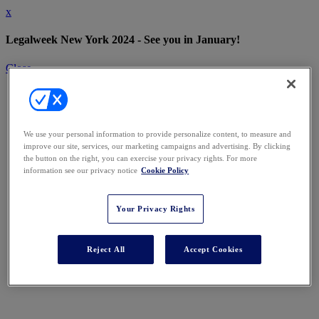
x
Legalweek New York 2024 - See you in January!
Close
We use your personal information to provide personalize content, to measure and
improve our site, services, our marketing campaigns and advertising. By clicking
the button on the right, you can exercise your privacy rights. For more
information see our privacy notice
Cookie Policy
Your Privacy Rights
Reject All
Accept Cookies