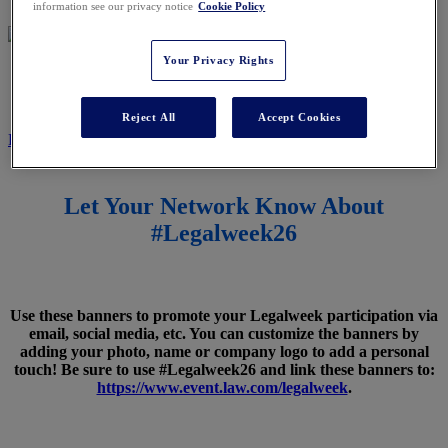
information see our privacy notice
Cookie Policy
Your Privacy Rights
SPREAD THE WORD
Reject All
Accept Cookies
REGISTER NOW
Let Your Network Know About
#Legalweek26
Use these banners to promote your Legalweek participation via
email, social media, etc. You can customize the banners by
adding your photo, name or company logo to add a personal
touch! Be sure to use #Legalweek26 and link these banners to:
https://www.event.law.com/legalweek
.