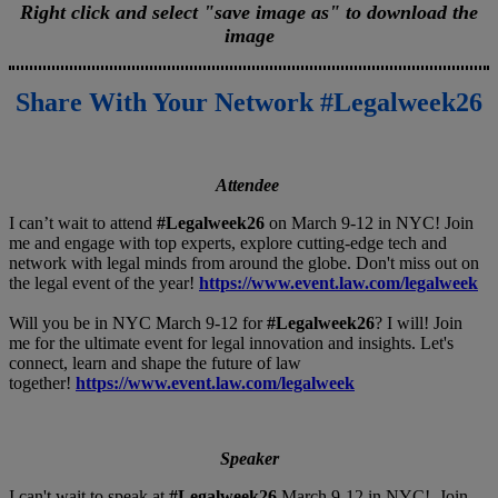
Right click and select "save image as" to download the
image
Share With Your Network #Legalweek26
Attendee
I can’t wait to attend
#Legalweek26
on March 9-12 in NYC! Join
me and engage with top experts, explore cutting-edge tech and
network with legal minds from around the globe. Don't miss out on
the legal event of the year!
https://www.event.law.com/legalweek
Will you be in NYC March 9-12 for
#Legalweek26
? I will! Join
me for the ultimate event for legal innovation and insights. Let's
connect, learn and shape the future of law
together!
https://www.event.law.com/legalweek
Speaker
I can't wait to speak at
#Legalweek26
March 9-12 in NYC! Join