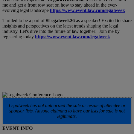
me and get a front row seat on how to stay ahead in the ever-
evolving legal landscape
https://www.event.law.com/legalweek
Thrilled to be a part of
#Legalweek26
as a speaker! Excited to share
insights and perspectives on the latest trends shaping the legal
industry. Let's dive into the future of law together! Join me by
registering today
https://www.event.law.com/legalweek
Legalweek has not authorized the sale or resale of attendee or
sponsor lists. Anyone claiming to have our lists for sale is not
legitimate.
EVENT INFO