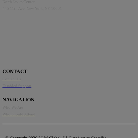
North Javits Center
445 11th Ave, New York, NY 10001
CONTACT
Contact Us
Disabled Support
NAVIGATION
Who We Are
Who Should Attend