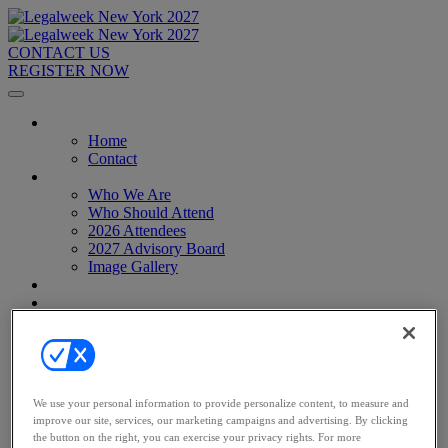
CONTACT US
REGISTER NOW
Home
Home
Contact
About
Who We Are
Who Should Attend
2026 Attendees
2027 Advisory Board
Image Gallery
Venue & Travel
Exhibitors & Sponsors
Sponsorships
2027 Exhibit Hall
2027 Sponsors
Register Now
Register Now
We use your personal information to provide personalize content, to measure and
Pricing
improve our site, services, our marketing campaigns and advertising. By clicking
Anti-Harassment Policy
the button on the right, you can exercise your privacy rights. For more