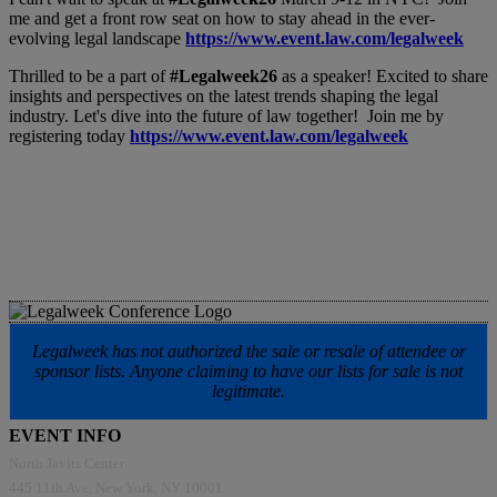
me and get a front row seat on how to stay ahead in the ever-
evolving legal landscape
https://www.event.law.com/legalweek
Thrilled to be a part of
#Legalweek26
as a speaker! Excited to share
insights and perspectives on the latest trends shaping the legal
industry. Let's dive into the future of law together! Join me by
registering today
https://www.event.law.com/legalweek
Legalweek has not authorized the sale or resale of attendee or
sponsor lists. Anyone claiming to have our lists for sale is not
legitimate.
EVENT INFO
North Javits Center
445 11th Ave, New York, NY 10001