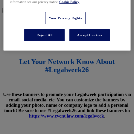
information see our privacy notice
Cookie Policy
Your Privacy Rights
SPREAD THE WORD
Reject All
Accept Cookies
REGISTER NOW
Let Your Network Know About
#Legalweek26
Use these banners to promote your Legalweek participation via
email, social media, etc. You can customize the banners by
adding your photo, name or company logo to add a personal
touch! Be sure to use #Legalweek26 and link these banners to:
https://www.event.law.com/legalweek
.