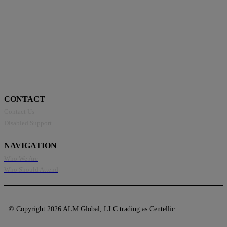
CONTACT
Contact Us
Disabled Support
NAVIGATION
Who We Are
Who Should Attend
© Copyright 2026 ALM Global, LLC trading as Centellic.
Privacy Policy
.
Terms of Use
.