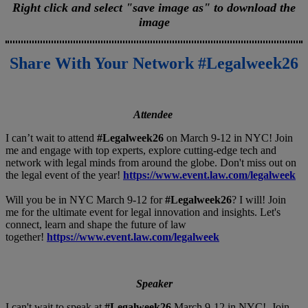
Right click and select "save image as" to download the
image
Share With Your Network #Legalweek26
Attendee
I can’t wait to attend
#Legalweek26
on March 9-12 in NYC! Join
me and engage with top experts, explore cutting-edge tech and
network with legal minds from around the globe. Don't miss out on
the legal event of the year!
https://www.event.law.com/legalweek
Will you be in NYC March 9-12 for
#Legalweek26
? I will! Join
me for the ultimate event for legal innovation and insights. Let's
connect, learn and shape the future of law
together!
https://www.event.law.com/legalweek
Speaker
I can't wait to speak at
#Legalweek26
March 9-12 in NYC! Join