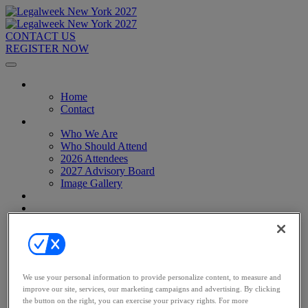
CONTACT US
REGISTER NOW
Home
Home
Contact
About
Who We Are
Who Should Attend
2026 Attendees
2027 Advisory Board
Image Gallery
Venue & Travel
Exhibitors & Sponsors
Sponsorships
2027 Exhibit Hall
2027 Sponsors
Register Now
Register Now
We use your personal information to provide personalize content, to measure and
Pricing
improve our site, services, our marketing campaigns and advertising. By clicking
Anti-Harassment Policy
the button on the right, you can exercise your privacy rights. For more