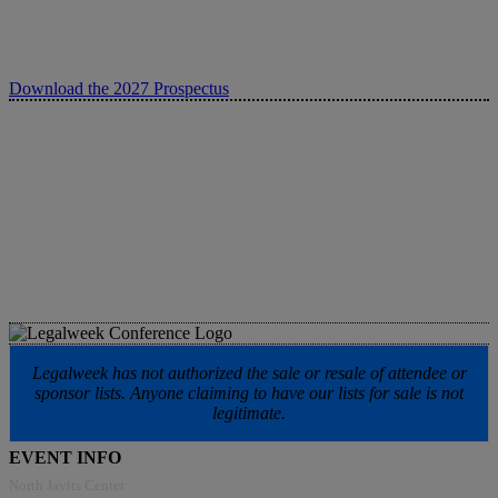
Download the 2027 Prospectus
Legalweek has not authorized the sale or resale of attendee or
sponsor lists. Anyone claiming to have our lists for sale is not
legitimate.
EVENT INFO
North Javits Center