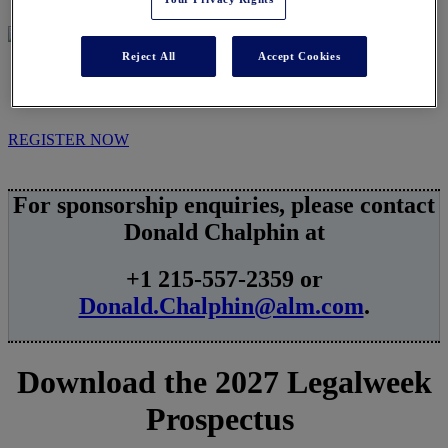
Reject All
Accept Cookies
SPONSORSHIPS
REGISTER NOW
For sponsorship enquiries, please contact
Donald Chalphin at
+1 215-557-2359 or
Donald.Chalphin@alm.com
.
Download the 2027 Legalweek
Prospectus