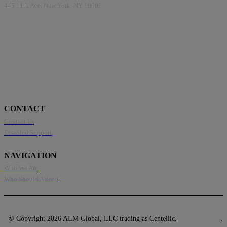
445 11th Ave, New York, NY 10001
CONTACT
Contact Us
Disabled Support
NAVIGATION
Who We Are
Who Should Attend
© Copyright 2026 ALM Global, LLC trading as Centellic.
Privacy Policy
.