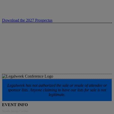
Download the 2027 Prospectus
Legalweek has not authorized the sale or resale of attendee or
sponsor lists. Anyone claiming to have our lists for sale is not
legitimate.
EVENT INFO
North Javits Center