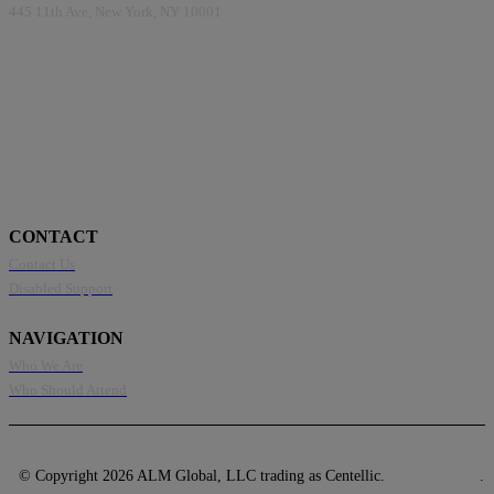
445 11th Ave, New York, NY 10001
CONTACT
Contact Us
Disabled Support
NAVIGATION
Who We Are
Who Should Attend
© Copyright 2026 ALM Global, LLC trading as Centellic.
Privacy Policy
.