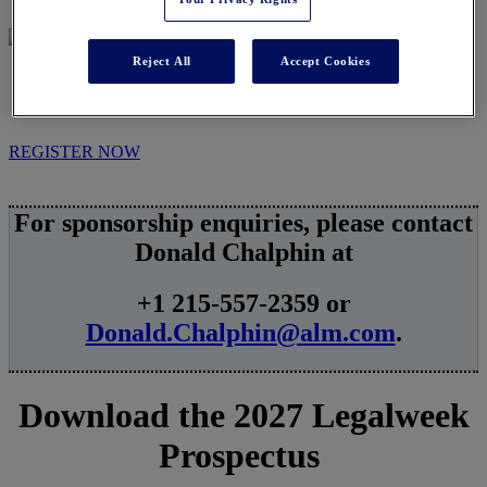
Reject All
Accept Cookies
SPONSORSHIPS
REGISTER NOW
For sponsorship enquiries, please contact
Donald Chalphin at
+1 215-557-2359 or
Donald.Chalphin@alm.com
.
Download the 2027 Legalweek
Prospectus