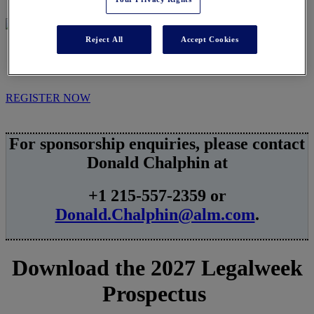
Reject All
Accept Cookies
SPONSORSHIPS
REGISTER NOW
For sponsorship enquiries, please contact
Donald Chalphin at
+1 215-557-2359 or
Donald.Chalphin@alm.com
.
Download the 2027 Legalweek
Prospectus