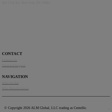
445 11th Ave, New York, NY 10001
CONTACT
Contact Us
Disabled Support
NAVIGATION
Who We Are
Who Should Attend
© Copyright 2026 ALM Global, LLC trading as Centellic.
Privacy Policy
.