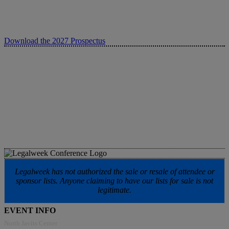
Download the 2027 Prospectus
Legalweek has not authorized the sale or resale of attendee or
sponsor lists. Anyone claiming to have our lists for sale is not
legitimate.
EVENT INFO
North Javits Center