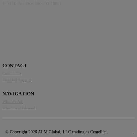
445 11th Ave, New York, NY 10001
CONTACT
Contact Us
Disabled Support
NAVIGATION
Who We Are
Who Should Attend
© Copyright 2026 ALM Global, LLC trading as Centellic.
Privacy Policy
.