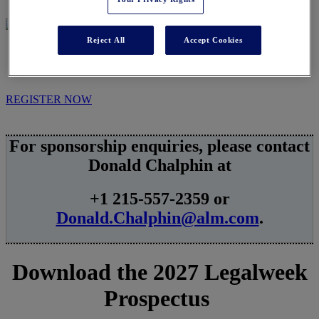
Reject All
Accept Cookies
SPONSORSHIPS
REGISTER NOW
For sponsorship enquiries, please contact
Donald Chalphin at
+1 215-557-2359 or
Donald.Chalphin@alm.com
.
Download the 2027 Legalweek
Prospectus