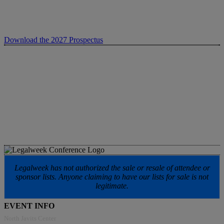
Download the 2027 Prospectus
Legalweek has not authorized the sale or resale of attendee or
sponsor lists. Anyone claiming to have our lists for sale is not
legitimate.
EVENT INFO
North Javits Center