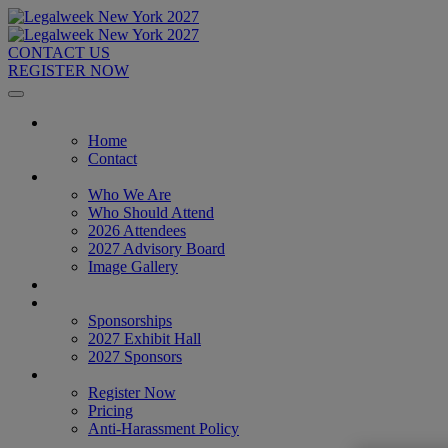
CONTACT US
REGISTER NOW
Home
Home
Contact
About
Who We Are
Who Should Attend
2026 Attendees
2027 Advisory Board
Image Gallery
Venue & Travel
Exhibitors & Sponsors
Sponsorships
2027 Exhibit Hall
2027 Sponsors
Register Now
Register Now
Pricing
Anti-Harassment Policy