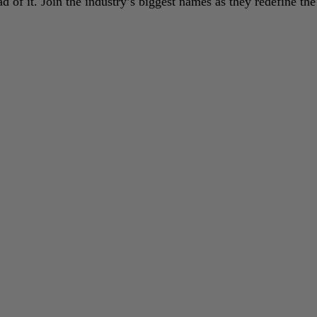
 of it. Join the industry’s biggest names as they redefine the