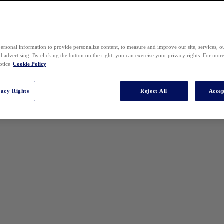
ersonal information to provide personalize content, to measure and improve our site, services, 
 advertising. By clicking the button on the right, you can exercise your privacy rights. For mor
otice
Cookie Policy
vacy Rights
Reject All
Accep