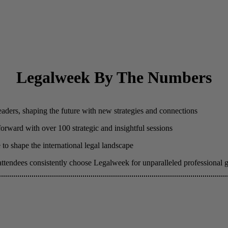
Legalweek By The Numbers
eaders, shaping the future with new strategies and connections
 forward with over 100 strategic and insightful sessions
to shape the international legal landscape
attendees consistently choose Legalweek for unparalleled professional