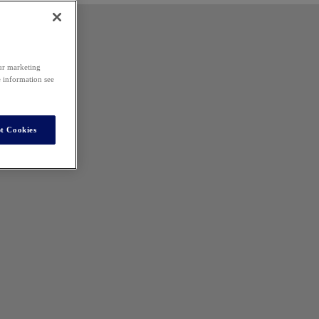
our marketing
e information see
t Cookies