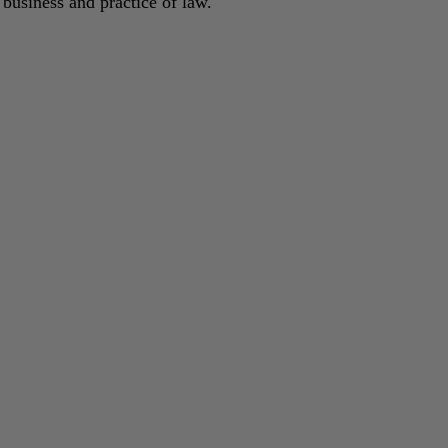
 business and practice of law.