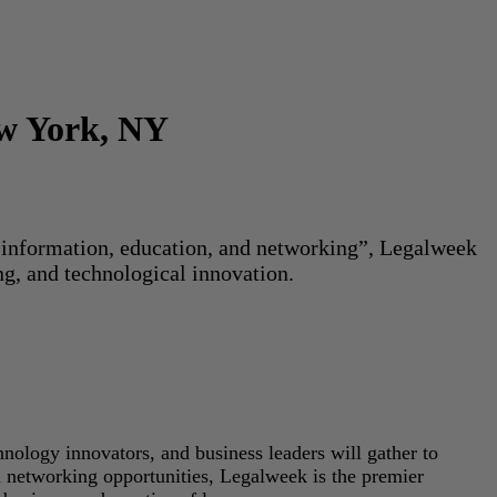
ew York, NY
or information, education, and networking”, Legalweek
ng, and technological innovation.
hnology innovators, and business leaders will gather to
d networking opportunities, Legalweek is the premier