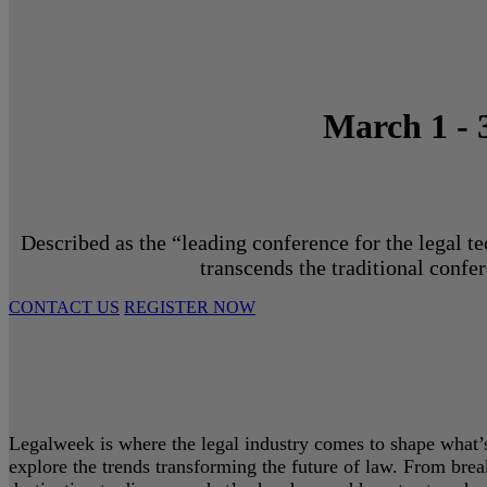
March 1 - 
Described as the “leading conference for the legal t
transcends the traditional confe
CONTACT US
REGISTER NOW
Legalweek is where the legal industry comes to shape what’s 
explore the trends transforming the future of law. From bre