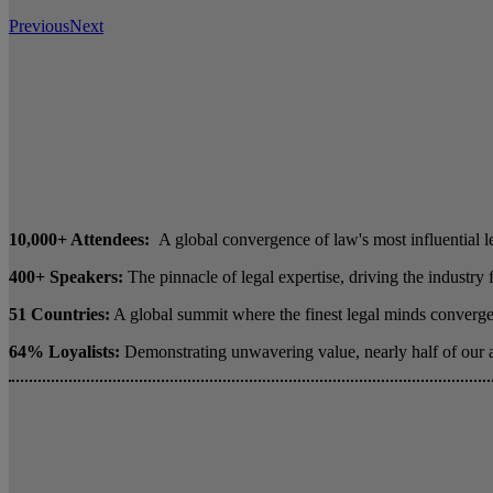
Previous
Next
10,000+ Attendees:
A global convergence of law's most influential l
400+ Speakers:
The pinnacle of legal expertise, driving the industry
51 Countries:
A global summit where the finest legal minds converge 
64% Loyalists:
Demonstrating unwavering value, nearly half of our 