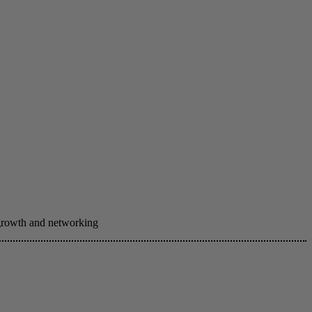
 growth and networking