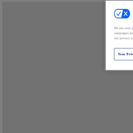
We use your p
campaigns and
our privacy n
Your Pri