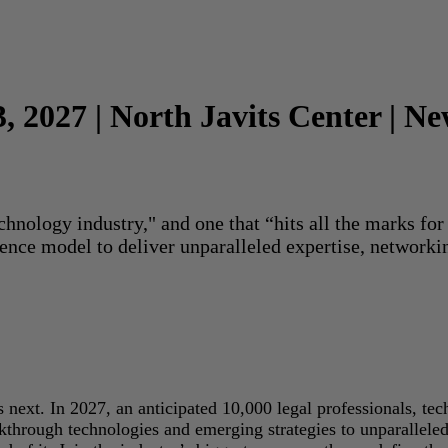
3, 2027 | North Javits Center | N
echnology industry," and one that “hits all the marks f
rence model to deliver unparalleled expertise, networki
next. In 2027, an anticipated 10,000 legal professionals, tec
akthrough technologies and emerging strategies to unparallele