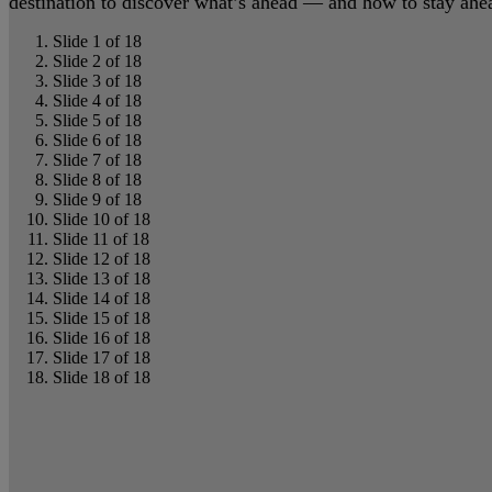
destination to discover what’s ahead — and how to stay ahead
Slide 1 of 18
Slide 2 of 18
Slide 3 of 18
Slide 4 of 18
Slide 5 of 18
Slide 6 of 18
Slide 7 of 18
Slide 8 of 18
Slide 9 of 18
Slide 10 of 18
Slide 11 of 18
Slide 12 of 18
Slide 13 of 18
Slide 14 of 18
Slide 15 of 18
Slide 16 of 18
Slide 17 of 18
Slide 18 of 18