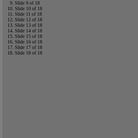
Slide 9 of 18
Slide 10 of 18
Slide 11 of 18
Slide 12 of 18
Slide 13 of 18
Slide 14 of 18
Slide 15 of 18
Slide 16 of 18
Slide 17 of 18
Slide 18 of 18