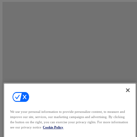
We use your personal information to provide personalize content, to measure and
improve our site, services, our marketing campaigns and advertising. By clicking
the button on the right, you can exercise your privacy rights. For more information
see our privacy notice
Cookie Policy