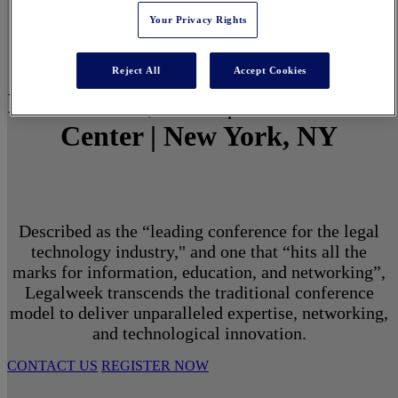
Your Privacy Rights
Reject All
Accept Cookies
March 1 - 3, 2027 | North Javits
Center | New York, NY
Described as the “leading conference for the legal
technology industry," and one that “hits all the
marks for information, education, and networking”,
Legalweek transcends the traditional conference
model to deliver unparalleled expertise, networking,
and technological innovation.
CONTACT US
REGISTER NOW