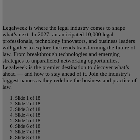
Legalweek is where the legal industry comes to shape
what’s next. In 2027, an anticipated 10,000 legal
professionals, technology innovators, and business leaders
will gather to explore the trends transforming the future of
law. From breakthrough technologies and emerging
strategies to unparalleled networking opportunities,
Legalweek is the premier destination to discover what’s
ahead — and how to stay ahead of it. Join the industry’s
biggest names as they redefine the business and practice of
law.
Slide 1 of 18
Slide 2 of 18
Slide 3 of 18
Slide 4 of 18
Slide 5 of 18
Slide 6 of 18
Slide 7 of 18
Slide 8 of 18