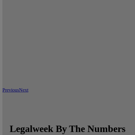
Previous
Next
Legalweek By The Numbers