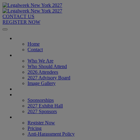
CONTACT US
REGISTER NOW
Home
Home
Contact
About
Who We Are
Who Should Attend
2026 Attendees
2027 Advisory Board
Image Gallery
Venue & Travel
Exhibitors & Sponsors
Sponsorships
2027 Exhibit Hall
2027 Sponsors
Register Now
Register Now
Pricing
Anti-Harassment Policy