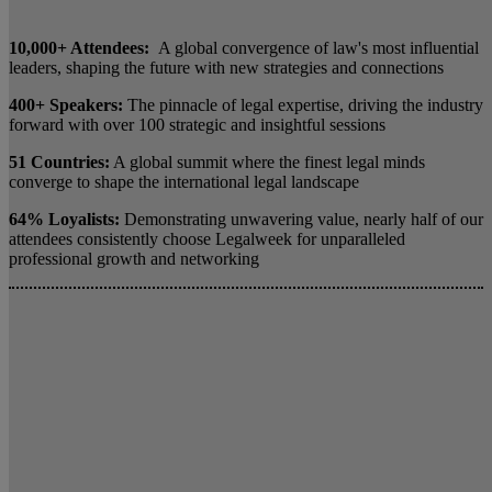
10,000+ Attendees:
A global convergence of law's most influential
leaders, shaping the future with new strategies and connections
400+ Speakers:
The pinnacle of legal expertise, driving the industry
forward with over 100 strategic and insightful sessions
51 Countries:
A global summit where the finest legal minds
converge to shape the international legal landscape
64% Loyalists:
Demonstrating unwavering value, nearly half of our
attendees consistently choose Legalweek for unparalleled
professional growth and networking