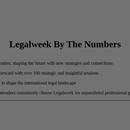
Legalweek By The Numbers
eaders, shaping the future with new strategies and connections
 forward with over 100 strategic and insightful sessions
to shape the international legal landscape
attendees consistently choose Legalweek for unparalleled professional