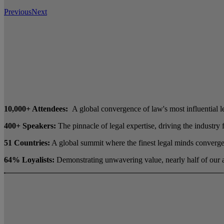
Previous
Next
10,000+ Attendees:
A global convergence of law's most influential l
400+ Speakers:
The pinnacle of legal expertise, driving the industry
51 Countries:
A global summit where the finest legal minds converge 
64% Loyalists:
Demonstrating unwavering value, nearly half of our 