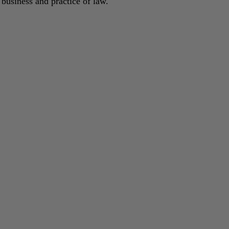
 business and practice of law.