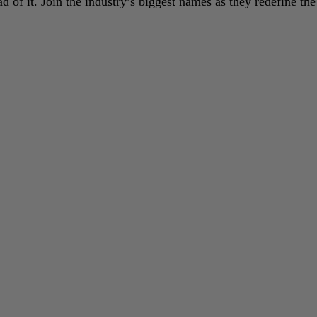
 of it. Join the industry’s biggest names as they redefine the