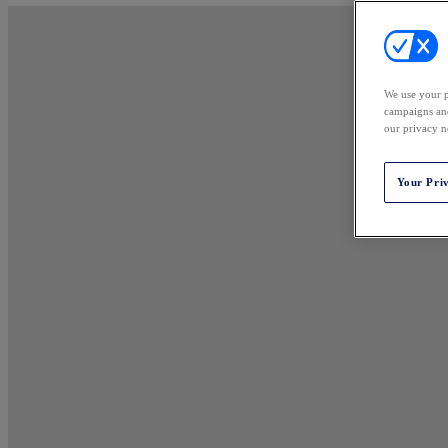
We use your p
campaigns and
our privacy n
Your Pri