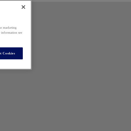
our marketing
e information see
t Cookies