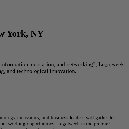
ew York, NY
or information, education, and networking”, Legalweek
ng, and technological innovation.
hnology innovators, and business leaders will gather to
d networking opportunities, Legalweek is the premier