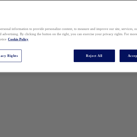
ersonal information to provide personalize content, to measure and improve our site, services, 
 advertising. By clicking the button on the right, you can exercise your privacy rights. For mor
otice
Cookie Policy
vacy Rights
Reject All
Accep