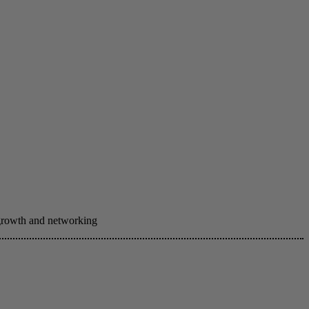
 growth and networking