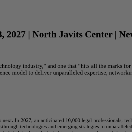
3, 2027 | North Javits Center | N
echnology industry," and one that “hits all the marks f
rence model to deliver unparalleled expertise, networki
next. In 2027, an anticipated 10,000 legal professionals, tec
akthrough technologies and emerging strategies to unparallele