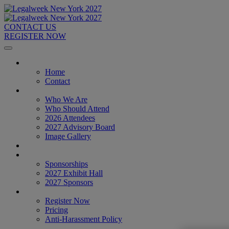
CONTACT US
REGISTER NOW
Home
Home
Contact
About
Who We Are
Who Should Attend
2026 Attendees
2027 Advisory Board
Image Gallery
Venue & Travel
Exhibitors & Sponsors
Sponsorships
2027 Exhibit Hall
2027 Sponsors
Register Now
Register Now
Pricing
Anti-Harassment Policy