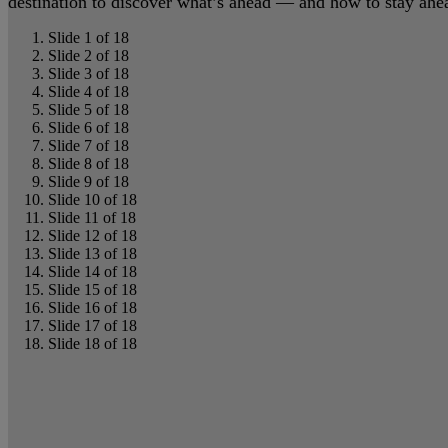
destination to discover what’s ahead — and how to stay ahead
Slide 1 of 18
Slide 2 of 18
Slide 3 of 18
Slide 4 of 18
Slide 5 of 18
Slide 6 of 18
Slide 7 of 18
Slide 8 of 18
Slide 9 of 18
Slide 10 of 18
Slide 11 of 18
Slide 12 of 18
Slide 13 of 18
Slide 14 of 18
Slide 15 of 18
Slide 16 of 18
Slide 17 of 18
Slide 18 of 18