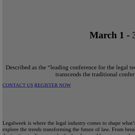
March 1 - 
Described as the “leading conference for the legal t
transcends the traditional confe
CONTACT US
REGISTER NOW
Legalweek is where the legal industry comes to shape what’s 
explore the trends transforming the future of law. From bre