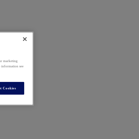
our marketing
e information see
t Cookies