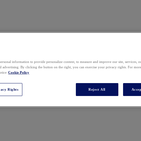
ersonal information to provide personalize content, to measure and improve our site, services, 
 advertising. By clicking the button on the right, you can exercise your privacy rights. For mor
otice
Cookie Policy
vacy Rights
Reject All
Accep