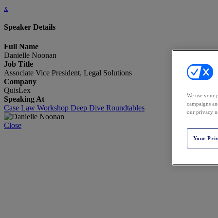
x
Speaker Details
Full Name
Danielle Noonan
Job Title
Associate Vice President, Legal Solutions
Company
QuisLex
We use your p
Speaking At
campaigns and
Case Law Workshop Deep Dive Roundtables
our privacy n
Close
Your Pri