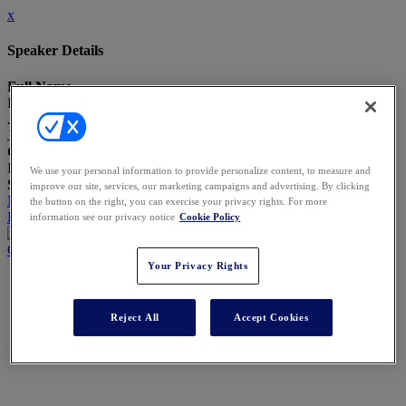
x
Speaker Details
Full Name
Benjamin Clarke
Job Title
Journalist
Company
LBR Research
We use your personal information to provide personalize content, to measure and
Speaking At
improve our site, services, our marketing campaigns and advertising. By clicking
Managing Matter Mobility - Setting Defensible Rules for Data
the button on the right, you can exercise your privacy rights. For more
Leaving or Entering the Firm
information see our privacy notice
Cookie Policy
Close
Your Privacy Rights
Reject All
Accept Cookies