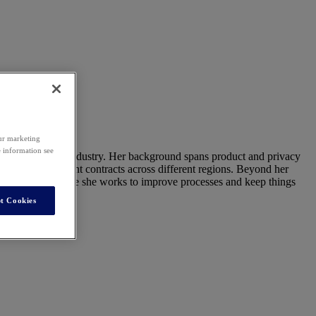
our marketing
e information see
oning to the tech industry. Her background spans product and privacy
al and procurement contracts across different regions. Beyond her
onsibilities, where she works to improve processes and keep things
t Cookies