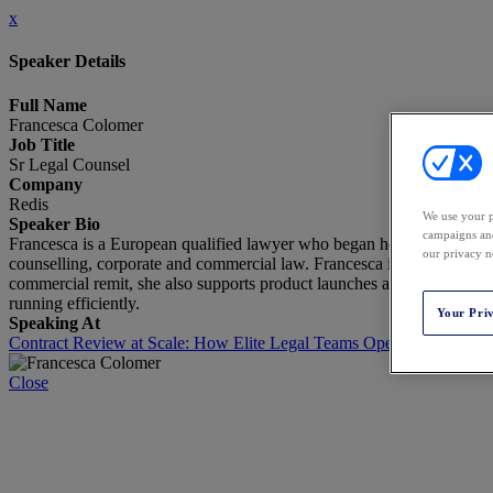
x
Speaker Details
Full Name
Francesca Colomer
Job Title
Sr Legal Counsel
Company
Redis
We use your p
Speaker Bio
campaigns and
Francesca is a European qualified lawyer who began her legal career i
our privacy n
counselling, corporate and commercial law. Francesca is currently par
commercial remit, she also supports product launches as the company'
running efficiently.
Your Pri
Speaking At
Contract Review at Scale: How Elite Legal Teams Operationalize Ju
Close