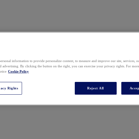
ersonal information to provide personalize content, to measure and improve our site, services, 
 advertising. By clicking the button on the right, you can exercise your privacy rights. For mor
n London, gaining experience in the recruitment sector before transiti
otice
Cookie Policy
t of the legal team at Redis, where she manages international commerci
s product lines evolve and expand. Legal operations round out her resp
vacy Rights
Reject All
Accep
dgment with AI