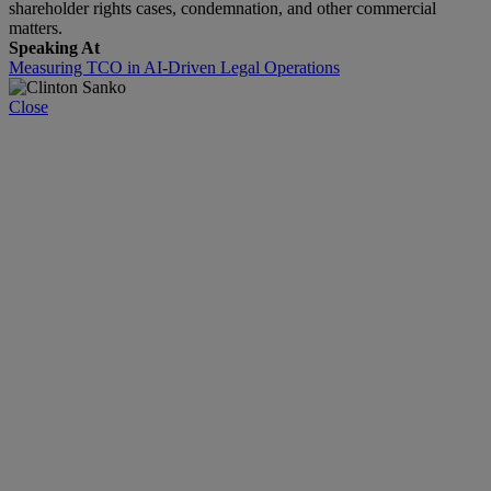
shareholder rights cases, condemnation, and other commercial
matters.
Speaking At
Measuring TCO in AI-Driven Legal Operations
Close