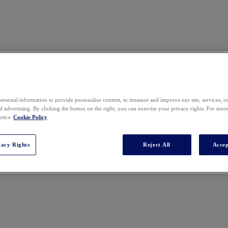
ersonal information to provide personalize content, to measure and improve our site, services, 
 advertising. By clicking the button on the right, you can exercise your privacy rights. For mor
otice
Cookie Policy
vacy Rights
Reject All
Accep