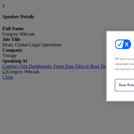
x
Speaker Details
Full Name
Gregory Witczak
Job Title
Head, Global Legal Operations
Company
Vonage
We use your p
Speaking At
campaigns and
Contract Ops Dashboards: From Data Silos to Real Time Intelligence
our privacy n
Close
Your Pri