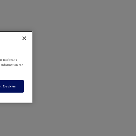
our marketing
e information see
t Cookies