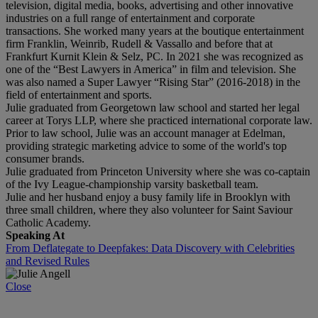
television, digital media, books, advertising and other innovative
industries on a full range of entertainment and corporate
transactions. She worked many years at the boutique entertainment
firm Franklin, Weinrib, Rudell & Vassallo and before that at
Frankfurt Kurnit Klein & Selz, PC. In 2021 she was recognized as
one of the “Best Lawyers in America” in film and television. She
was also named a Super Lawyer “Rising Star” (2016-2018) in the
field of entertainment and sports.
Julie graduated from Georgetown law school and started her legal
career at Torys LLP, where she practiced international corporate law.
Prior to law school, Julie was an account manager at Edelman,
providing strategic marketing advice to some of the world's top
consumer brands.
Julie graduated from Princeton University where she was co-captain
of the Ivy League-championship varsity basketball team.
Julie and her husband enjoy a busy family life in Brooklyn with
three small children, where they also volunteer for Saint Saviour
Catholic Academy.
Speaking At
From Deflategate to Deepfakes: Data Discovery with Celebrities
and Revised Rules
Close