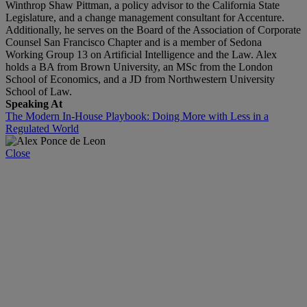
Winthrop Shaw Pittman, a policy advisor to the California State
Legislature, and a change management consultant for Accenture.
Additionally, he serves on the Board of the Association of Corporate
Counsel San Francisco Chapter and is a member of Sedona
Working Group 13 on Artificial Intelligence and the Law. Alex
holds a BA from Brown University, an MSc from the London
School of Economics, and a JD from Northwestern University
School of Law.
Speaking At
The Modern In-House Playbook: Doing More with Less in a
Regulated World
Close