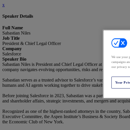
x
Speaker Details
Full Name
Sabastian Niles
Job Title
President & Chief Legal Officer
Company
Salesforce
We use your p
Speaker Bio
campaigns and
Sabastian Niles is President and Chief Legal Officer at Salesforce, as 
our privacy n
company navigates evolving opportunities, risks and regulations in pur
Sabastian serves as a trusted advisor to Salesforce’s various stakeholde
Your Pri
humans and AI agents working together to drive stakeholder success.
Before joining Salesforce in 2023, Sabastian was a partner at Wachtel
and shareholder affairs, strategic investments, and mergers and acquisi
Recognized as one of the highest-ranked attorneys in the country, Sab
Executive Committee, the Aspen Institute’s Business & Society Board o
the Economic Club of New York.