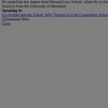
He earned his law degree from Harvard Law School, where he co-fou
Sciences from the University of Maryland.
Speaking At
Co-Architecting the Future: Why Trusted AI is the Competitive Adva
Close