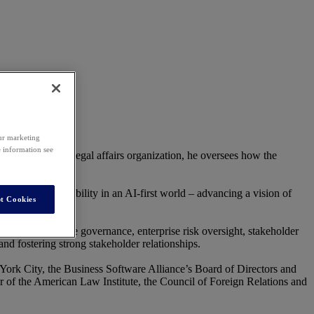
our marketing
e information see
lesforce’s global legal affairs organization, he oversees how the
ainable practices.
pact, and responsibility in an AI-first world – advancing a vision of
t Cookies
nies on corporate governance, enterprise risk oversight, stakeholder
and fostering strong stakeholder relationships.
 York City, the Business Software Alliance’s Board of Directors and
r of the American Law Institute, the Council of Foreign Relations and