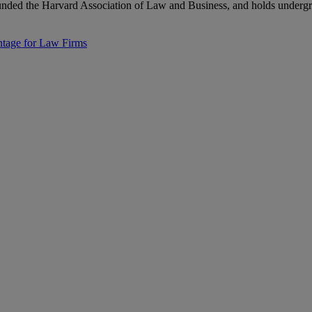
nded the Harvard Association of Law and Business, and holds undergr
ntage for Law Firms