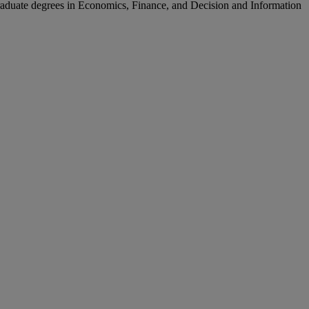
aduate degrees in Economics, Finance, and Decision and Information