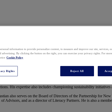
ersonal information to provide personalize content, to measure and improve our site, services, 
 advertising. By clicking the button on the right, you can exercise your privacy rights. For mor
well as the Board of Directors’ Corporate Secretary. As the leader of Sa
otice
Cookie Policy
suing global growth and impact, ensuring responsible, ethical, and sust
rs, helping customers, partners, and industry leaders prioritize trust, im
vacy Rights
Reject All
Accep
l, Lipton, Rosen & Katz, where he specialized in advising global compa
tions. His expertise also includes championing sustainability initiatives 
astian also serves on the Board of Directors of the Partnership for New
f Advisors, and as a director of Literacy Partners. He is also a membe