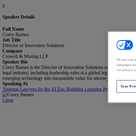
x
Speaker Details
Full Name
Corey Barnes
Job Title
Director of Innovation Solutions
Company
Crowell & Moring LLP
We use your p
Speaker Bio
campaigns and
Corey Barnes is the Director of Innovation Solutions at Crowell & Mo
our privacy n
legal industry, including leadership roles at a global legal technolog
emerging technology into measurable value for attorneys and clients.
Speaking At
Your Pri
Training Lawyers for the AI Era: Building Learning Programs That S
Close