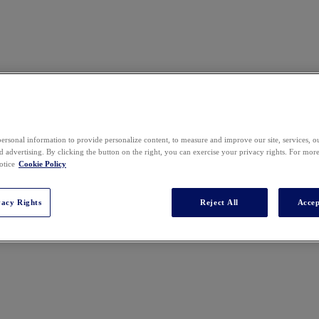
ersonal information to provide personalize content, to measure and improve our site, services, 
 advertising. By clicking the button on the right, you can exercise your privacy rights. For mor
ring, where he leads the strategy and deployment of AI-enabled and othe
otice
Cookie Policy
y provider and earlier experience at an Am Law 10 firm, he focuses on dri
vacy Rights
Reject All
Accep
tick