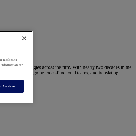
our marketing
e information see
r legal technologies across the firm. With nearly two decades in the
ving adoption, aligning cross-functional teams, and translating
t Cookies