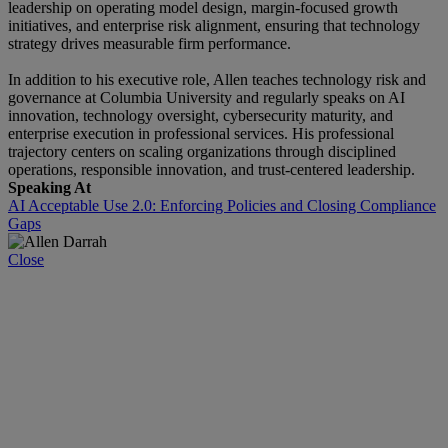
leadership on operating model design, margin-focused growth
initiatives, and enterprise risk alignment, ensuring that technology
strategy drives measurable firm performance.
In addition to his executive role, Allen teaches technology risk and
governance at Columbia University and regularly speaks on AI
innovation, technology oversight, cybersecurity maturity, and
enterprise execution in professional services. His professional
trajectory centers on scaling organizations through disciplined
operations, responsible innovation, and trust-centered leadership.
Speaking At
AI Acceptable Use 2.0: Enforcing Policies and Closing Compliance
Gaps
Close