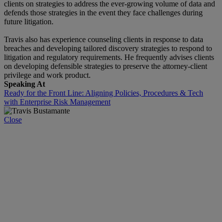
clients on strategies to address the ever-growing volume of data and
defends those strategies in the event they face challenges during
future litigation.
Travis also has experience counseling clients in response to data
breaches and developing tailored discovery strategies to respond to
litigation and regulatory requirements. He frequently advises clients
on developing defensible strategies to preserve the attorney-client
privilege and work product.
Speaking At
Ready for the Front Line: Aligning Policies, Procedures & Tech
with Enterprise Risk Management
Close