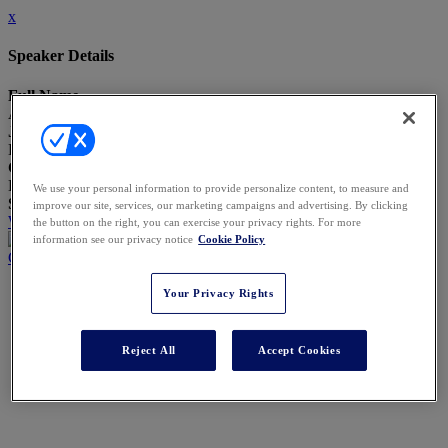
x
Speaker Details
Full Name
Anna Zearley
Job Title
Head of Legal Technology and Engineering
Company
Block, Inc.
We use your personal information to provide personalize content, to measure and
Speaking At
improve our site, services, our marketing campaigns and advertising. By clicking
Who Decides What Happens Next? When Agents Move the Work
the button on the right, you can exercise your privacy rights. For more
information see our privacy notice
Cookie Policy
Close
Your Privacy Rights
Reject All
Accept Cookies