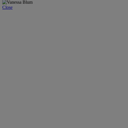
Close