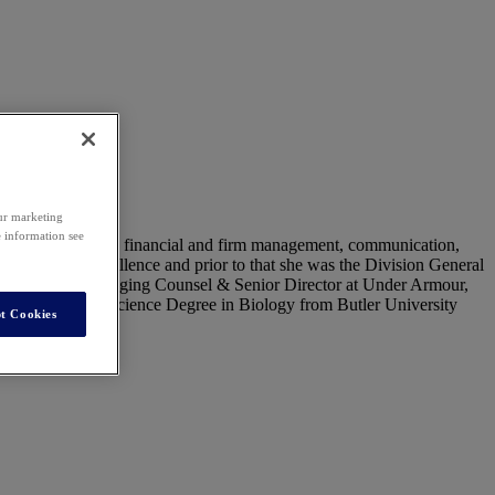
our marketing
e information see
usiness partnering, financial and firm management, communication,
 Functional Excellence and prior to that she was the Division General
achel was the Managing Counsel & Senior Director at Under Armour,
d a Bachelor of Science Degree in Biology from Butler University
t Cookies