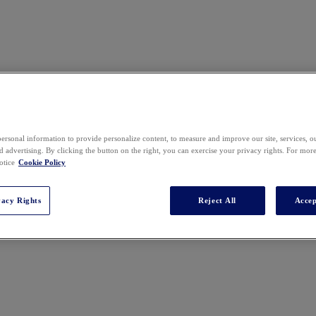
ersonal information to provide personalize content, to measure and improve our site, services, 
 advertising. By clicking the button on the right, you can exercise your privacy rights. For mor
ces USA. Rachel brings a wealth of expertise in strategic planning, b
otice
Cookie Policy
dership positions. She served as the Global Head of Legal Operations &
rage, Baking & Global Foods Divisions. Prior to her role at Nestlé, R
 legal advice to senior management on commercial matters. Rachel earne
vacy Rights
Reject All
Accep
 Law.
t, and Why It Works