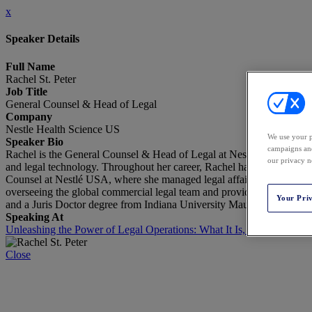
x
Speaker Details
Full Name
Rachel St. Peter
Job Title
General Counsel & Head of Legal
Company
Nestle Health Science US
We use your p
Speaker Bio
campaigns and
Rachel is the General Counsel & Head of Legal at Nestlé Health Scien
our privacy n
and legal technology. Throughout her career, Rachel has held key lea
Counsel at Nestlé USA, where she managed legal affairs for its Beve
overseeing the global commercial legal team and providing strategic
Your Pri
and a Juris Doctor degree from Indiana University Maurer School of
Speaking At
Unleashing the Power of Legal Operations: What It Is, What It Is No
Close