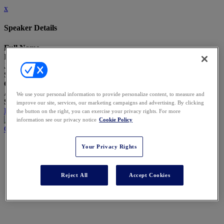
x
Speaker Details
Full Name
Patrick Zeller
Job Title
Senior Vice President and Chief Privacy Officer
Company
Aristocrat
We use your personal information to provide personalize content, to measure and
Speaking At
improve our site, services, our marketing campaigns and advertising. By clicking
Five New Risks AI Has Introduced in the Last Five Months
the button on the right, you can exercise your privacy rights. For more
information see our privacy notice
Cookie Policy
Close
Your Privacy Rights
Reject All
Accept Cookies