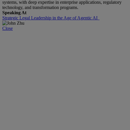
systems, with deep expertise in enterprise applications, regulatory
technology, and transformation programs.
Speaking At
Strategic Legal Leadership in the Age of Agentic AI
Close