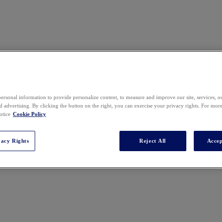
ersonal information to provide personalize content, to measure and improve our site, services, 
 advertising. By clicking the button on the right, you can exercise your privacy rights. For mor
er Mendelson, P.C. Her practice focuses on litigating the eDiscovery 
otice
Cookie Policy
discovery and investigations. Denise is a frequent author, speaker, and l
vacy Rights
Reject All
Accep
sk