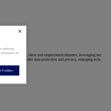
our marketing
e information see
aspects of complex labor and employment disputes, leveraging her
ecturer on cross-border data protection and privacy, emerging tech,
t Cookies