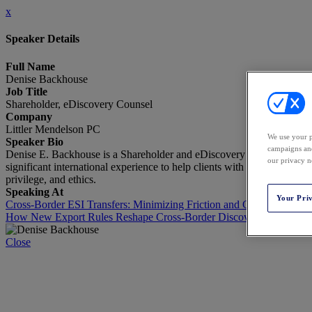
x
Speaker Details
Full Name
Denise Backhouse
Job Title
Shareholder, eDiscovery Counsel
Company
Littler Mendelson PC
We use your p
Speaker Bio
campaigns and
Denise E. Backhouse is a Shareholder and eDiscovery Counsel at Littl
our privacy n
significant international experience to help clients with cross-border 
privilege, and ethics.
Speaking At
Your Pri
Cross‑Border ESI Transfers: Minimizing Friction and Compliance Ri
How New Export Rules Reshape Cross-Border Discovery
Close