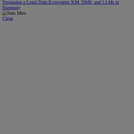
Designing a Legal Data Ecosystem: KM, DMS, and LLMs in
Harmony
Close