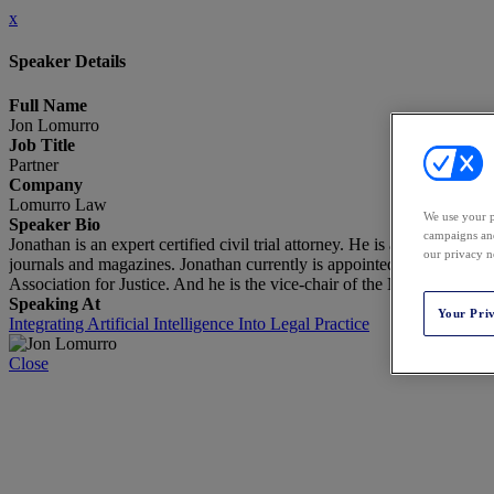
x
Speaker Details
Full Name
Jon Lomurro
Job Title
Partner
Company
Lomurro Law
We use your p
Speaker Bio
campaigns and
Jonathan is an expert certified civil trial attorney. He is a specialis
our privacy n
journals and magazines. Jonathan currently is appointed as the Chai
Association for Justice. And he is the vice-chair of the New Jersey Sta
Speaking At
Your Pri
Integrating Artificial Intelligence Into Legal Practice
Close