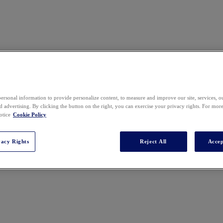
ersonal information to provide personalize content, to measure and improve our site, services, 
 advertising. By clicking the button on the right, you can exercise your privacy rights. For mor
t in medical malpractice and personal injury cases. He has authored four 
otice
Cookie Policy
r of the Medical Malpractice Committee of the New Jersey State Bar Ass
te Bar Association Civil Trial Section.​
vacy Rights
Reject All
Accep