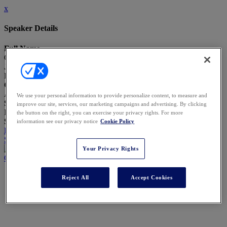
x
Speaker Details
Full Name
Christopher Correnti
Job Title
Pres., CEO & General Counsel
Company
AGC America, Inc.
We use your personal information to provide personalize content, to measure and
Speaker Bio
improve our site, services, our marketing campaigns and advertising. By clicking
I will send my Bio separately
the button on the right, you can exercise your privacy rights. For more
Speaking At
information see our privacy notice
Cookie Policy
Data-Driven Self-Disclosures: When, How, and How Much to
Share
Your Privacy Rights
Close
Reject All
Accept Cookies