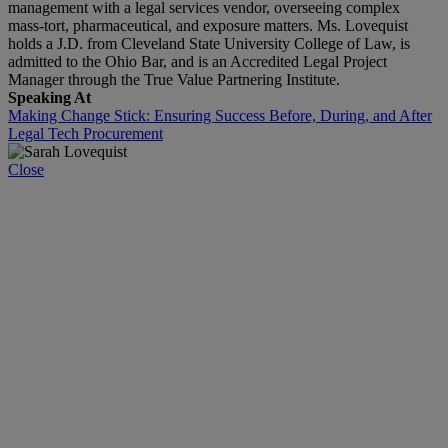
management with a legal services vendor, overseeing complex
mass‑tort, pharmaceutical, and exposure matters. Ms. Lovequist
holds a J.D. from Cleveland State University College of Law, is
admitted to the Ohio Bar, and is an Accredited Legal Project
Manager through the True Value Partnering Institute.
Speaking At
Making Change Stick: Ensuring Success Before, During, and After
Legal Tech Procurement
Close