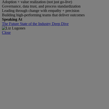
Adoption + value realization (not just go-live)
Governance, data trust, and process standardization
Leading through change with empathy + precision
Building high-performing teams that deliver outcomes
Speaking At
The Future State of the Industry Deep Dive
Close