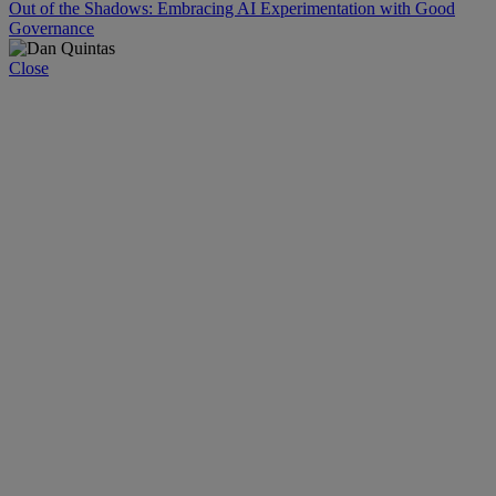
Out of the Shadows: Embracing AI Experimentation with Good
Governance
Close