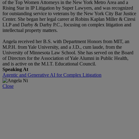
of the Top Women Attorneys in the New York Metro Area and a
Rising Star in IP Litigation by Super Lawyers, and was recognized
for outstanding service to veterans by the New York City Bar Justice
Center. She began her legal career at Robins Kaplan Miller & Ciresi
LLP and Darby & Darby P.C., focusing on complex litigation and
intellectual property matters.
Angela received her B.S. with Department Honors from MIT, an
M.P.H. from Yale University, and a J.D., cum laude, from the
University of Minnesota Law School. She has served on the Board
of Directors for the Association of Yale Alumni in Public Health,
and is active on the M.I.T. Educational Council.
Speaking At
Agentic and Generative AI for Complex Litigation
Close