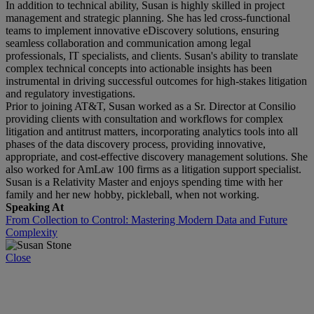
In addition to technical ability, Susan is highly skilled in project
management and strategic planning. She has led cross-functional
teams to implement innovative eDiscovery solutions, ensuring
seamless collaboration and communication among legal
professionals, IT specialists, and clients. Susan's ability to translate
complex technical concepts into actionable insights has been
instrumental in driving successful outcomes for high-stakes litigation
and regulatory investigations.
Prior to joining AT&T, Susan worked as a Sr. Director at Consilio
providing clients with consultation and workflows for complex
litigation and antitrust matters, incorporating analytics tools into all
phases of the data discovery process, providing innovative,
appropriate, and cost-effective discovery management solutions. She
also worked for AmLaw 100 firms as a litigation support specialist.
Susan is a Relativity Master and enjoys spending time with her
family and her new hobby, pickleball, when not working.
Speaking At
From Collection to Control: Mastering Modern Data and Future
Complexity
Close