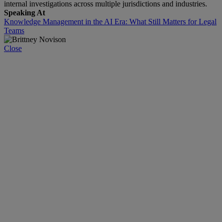
internal investigations across multiple jurisdictions and industries.
Speaking At
Knowledge Management in the AI Era: What Still Matters for Legal
Teams
Close