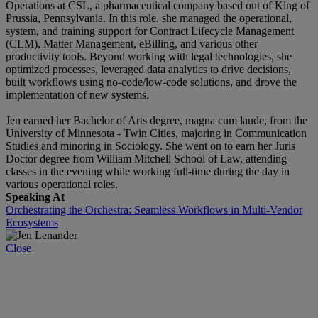
Operations at CSL, a pharmaceutical company based out of King of
Prussia, Pennsylvania. In this role, she managed the operational,
system, and training support for Contract Lifecycle Management
(CLM), Matter Management, eBilling, and various other
productivity tools. Beyond working with legal technologies, she
optimized processes, leveraged data analytics to drive decisions,
built workflows using no-code/low-code solutions, and drove the
implementation of new systems.
Jen earned her Bachelor of Arts degree, magna cum laude, from the
University of Minnesota - Twin Cities, majoring in Communication
Studies and minoring in Sociology. She went on to earn her Juris
Doctor degree from William Mitchell School of Law, attending
classes in the evening while working full-time during the day in
various operational roles.
Speaking At
Orchestrating the Orchestra: Seamless Workflows in Multi-Vendor
Ecosystems
Close