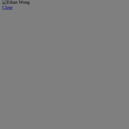
Close