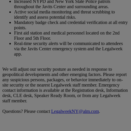
Increased NYPD and New York State Police patrols
throughout the Javits Center and surrounding areas.
Active social media monitoring and threat scrubbing to
identify and assess potential risks.
Mandatory badge check and credential verification at all entry
points.
First aid station and medical personnel located on the 2nd
Floor and 5th Floor.
Real-time security alerts will be communicated to attendees
via the Javits Center emergency system and the Legalweek
app.
We will adjust our security posture as needed in response to
geopolitical developments and other emerging factors. Please report
any suspicious persons, packages, or behavior immediately to on-
site security or the nearest Legalweek staff member. Emergency
contact information is available at the Registration desk, Information
desk, CLE desk, Speaker Ready Room, or from any Legalweek
staff member.
Questions? Please contact
LegalweekNY@alm.com
.