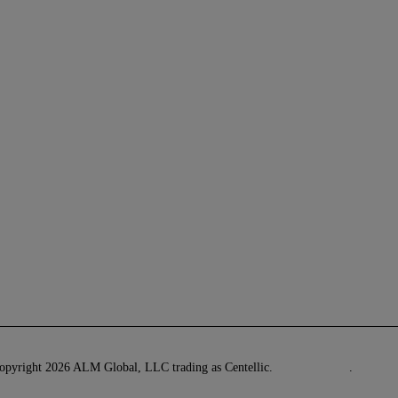
pyright 2026 ALM Global, LLC trading as Centellic.
Privacy Policy
.
Terms o