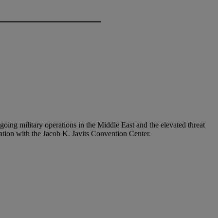
ngoing military operations in the Middle East and the elevated threat
ation with the Jacob K. Javits Convention Center.