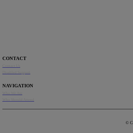
CONTACT
Contact Us
Disabled Support
NAVIGATION
Who We Are
Who Should Attend
© Co