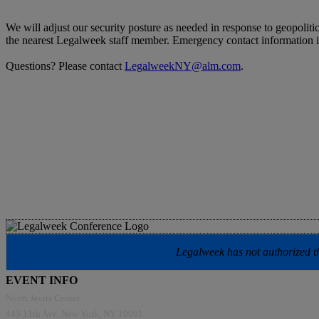
We will adjust our security posture as needed in response to geopoliti
the nearest Legalweek staff member. Emergency contact information 
Questions? Please contact
LegalweekNY@alm.com
.
Legalweek has not authorized the
EVENT INFO
North Javits Center
445 11th Ave, New York, NY 10001