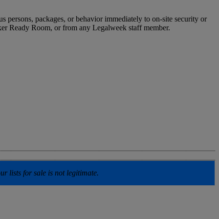
us persons, packages, or behavior immediately to on-site security or
peaker Ready Room, or from any Legalweek staff member.
lists for sale is not legitimate.