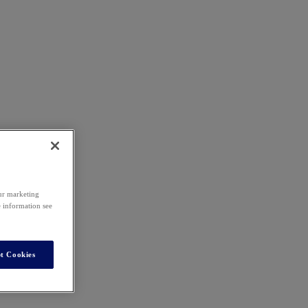
our marketing
e information see
t Cookies