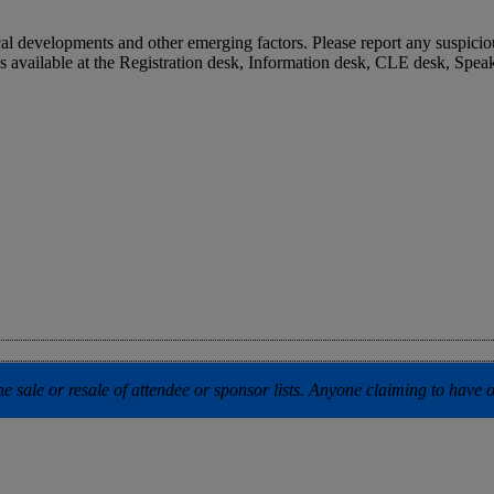
cal developments and other emerging factors. Please report any suspicio
is available at the Registration desk, Information desk, CLE desk, S
 sale or resale of attendee or sponsor lists. Anyone claiming to have our 