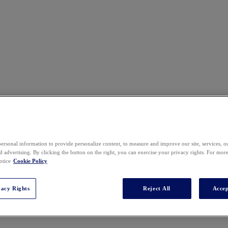
ersonal information to provide personalize content, to measure and improve our site, services, 
 advertising. By clicking the button on the right, you can exercise your privacy rights. For mor
otice
Cookie Policy
vacy Rights
Reject All
Accep