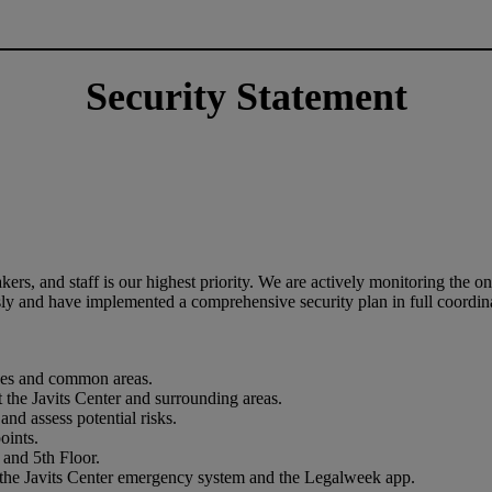
Security Statement
ers, and staff is our highest priority. We are actively monitoring the o
y and have implemented a comprehensive security plan in full coordin
paces and common areas.
the Javits Center and surrounding areas.
and assess potential risks.
points.
r and 5th Floor.
ia the Javits Center emergency system and the Legalweek app.