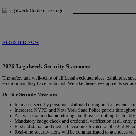
REGISTER NOW
2026 Legalweek Security Statement
The safety and well-being of all Legalweek attendees, exhibitors, speak
environment they have produced. We take these developments seriousl
On-Site Security Measures
Increased security personnel stationed throughout all event s
Increased NYPD and New York State Police patrols throughout 
Active social media monitoring and threat scrubbing to identify 
Mandatory badge check and credential verification at all entry 
First aid station and medical personnel located on the 2nd Floo
Real-time security alerts will be communicated to attendees v