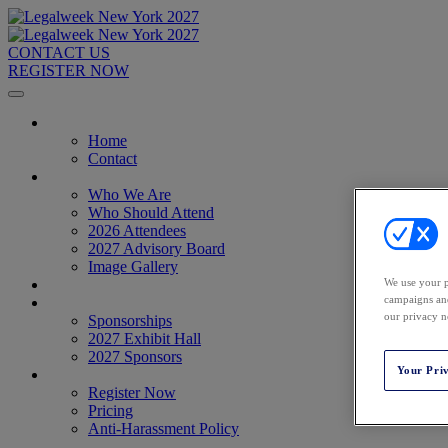
CONTACT US
REGISTER NOW
Home
Home
Contact
About
Who We Are
Who Should Attend
2026 Attendees
2027 Advisory Board
Image Gallery
Venue & Travel
We use your p
campaigns and
Exhibitors & Sponsors
our privacy n
Sponsorships
2027 Exhibit Hall
2027 Sponsors
Your Pri
Register Now
Register Now
Pricing
Anti-Harassment Policy