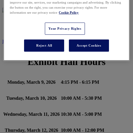
improve our site, services, our marketing campaigns and advertising. By clicking
the button on the right, you can exercise your privacy rights. For more
information see our privacy notice
Cookie Policy
SCHEDULE
Your Privacy Rights
REGISTER NOW
Reject All
Accept Cookies
Exhibit Hall Hours
Monday, March 9, 2026
4:15 PM - 6:15 PM
Tuesday, March 10, 2026
10:00 AM - 5:30 PM
Wednesday, March 11, 2026
10:30 AM - 5:00 PM
Thursday, March 12, 2026
10:00 AM - 12:00 PM