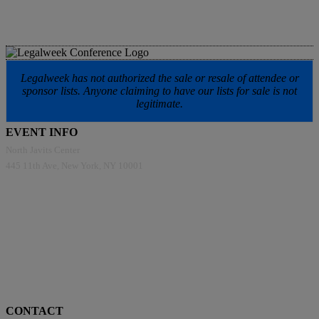
Legalweek has not authorized the sale or resale of attendee or
sponsor lists. Anyone claiming to have our lists for sale is not
legitimate.
EVENT INFO
North Javits Center
445 11th Ave, New York, NY 10001
CONTACT