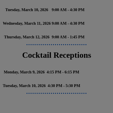
Tuesday, March 10, 2026
9:00 AM - 4:30 PM
Wednesday, March 11, 2026
9:00 AM - 4:30 PM
Thursday, March 12, 2026
9:00 AM - 1:45 PM
Cocktail Receptions
Monday, March 9, 2026
4:15 PM - 6:15 PM
Tuesday, March 10, 2026
4:30 PM - 5:30 PM