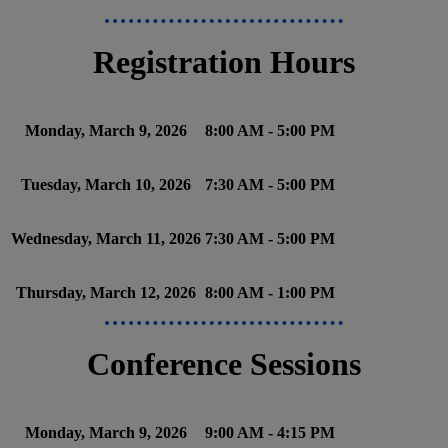
Registration Hours
Monday, March 9, 2026
8:00 AM - 5:00 PM
Tuesday, March 10, 2026
7:30 AM - 5:00 PM
Wednesday, March 11, 2026
7:30 AM - 5:00 PM
Thursday, March 12, 2026
8:00 AM - 1:00 PM
Conference Sessions
Monday, March 9, 2026
9:00 AM - 4:15 PM