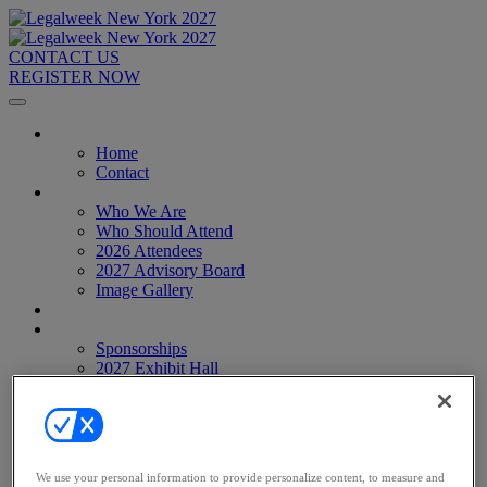
CONTACT US
REGISTER NOW
Home
Home
Contact
About
Who We Are
Who Should Attend
2026 Attendees
2027 Advisory Board
Image Gallery
Venue & Travel
Exhibitors & Sponsors
Sponsorships
2027 Exhibit Hall
2027 Sponsors
Register Now
Register Now
Pricing
Anti-Harassment Policy
We use your personal information to provide personalize content, to measure and