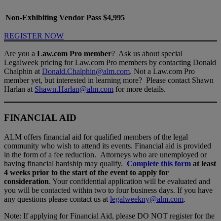
Non-Exhibiting Vendor Pass
$4,995
REGISTER NOW
Are you a
Law.com Pro member
? Ask us about special
Legalweek pricing for Law.com Pro members by contacting Donald
Chalphin at
Donald.Chalphin@alm.com
. Not a Law.com Pro
member yet, but interested in learning more? Please contact Shawn
Harlan at
Shawn.Harlan@alm.com
for more details.
FINANCIAL AID
ALM offers financial aid for qualified members of the legal
community who wish to attend its events. Financial aid is provided
in the form of a fee reduction. Attorneys who are unemployed or
having financial hardship may qualify.
Complete this form
at least
4 weeks prior to the start of the event to apply for
consideration
. Your confidential application will be evaluated and
you will be contacted within two to four business days. If you have
any questions please contact us at
legalweekny@alm.com
.
Note: If applying for Financial Aid, please DO NOT register for the