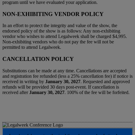
program until we have evaluated your application.
NON-EXHIBITING VENDOR POLICY
In an effort to protect the integrity and value of the show, the
endorsed policy of the show is as follows: Any non-exhibiting
vendor who wishes to attend Legalweek shall be charged $4,995.
Non-exhibiting vendors who do not pay the fee will not be
permitted to attend Legalweek.
CANCELLATION POLICY
Substitutions can be made at any time. Cancellations are accepted
and registration fee refunded (less a 25% cancellation fee) if notice is
received in writing by
January 30, 2027
. Requested and approved
refunds will be provided 30 days post-event. If cancellation is
received after
January 30, 2027
. 100% of the fee will be forfeited.