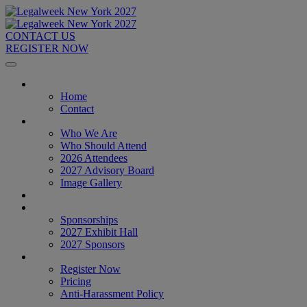
CONTACT US
REGISTER NOW
Home
Home
Contact
About
Who We Are
Who Should Attend
2026 Attendees
2027 Advisory Board
Image Gallery
Venue & Travel
Exhibitors & Sponsors
Sponsorships
2027 Exhibit Hall
2027 Sponsors
Register Now
Register Now
Pricing
Anti-Harassment Policy