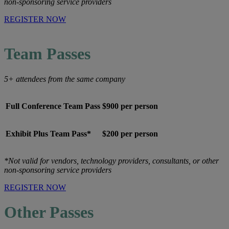
non-sponsoring service providers
REGISTER NOW
Team Passes
5+ attendees from the same company
Full Conference Team Pass
$900 per person
Exhibit Plus Team Pass*
$200 per person
*Not valid for vendors, technology providers, consultants, or other
non-sponsoring service providers
REGISTER NOW
Other Passes