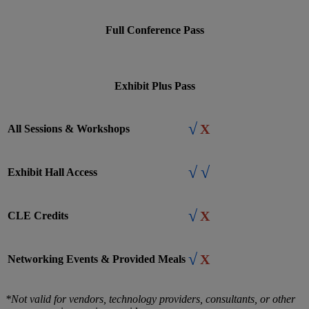
Full Conference Pass
Exhibit Plus Pass
√
X
All Sessions & Workshops
√
√
Exhibit Hall Access
√
X
CLE Credits
√
X
Networking Events & Provided Meals
*Not valid for vendors, technology providers, consultants, or other