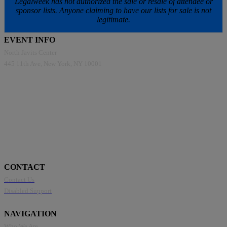
Legalweek has not authorized the sale or resale of attendee or
sponsor lists. Anyone claiming to have our lists for sale is not
legitimate.
EVENT INFO
North Javits Center
445 11th Ave, New York, NY 10001
CONTACT
Contact Us
Disabled Support
NAVIGATION
Who We Are