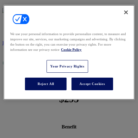
PRICING
We use your personal information to provide personalize content, to measure and
improve our site, services, our marketing campaigns and advertising. By clicking
REGISTER NOW
the button on the right, you can exercise your privacy rights. For more
information see our privacy notice
Cookie Policy
Conference Passes
Your Privacy Rights
$1,795
Reject All
Accept Cookies
$295
Benefit