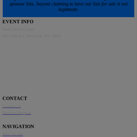
sponsor lists. Anyone claiming to have our lists for sale is not
legitimate.
EVENT INFO
North Javits Center
445 11th Ave, New York, NY 10001
CONTACT
Contact Us
Disabled Support
NAVIGATION
Who We Are