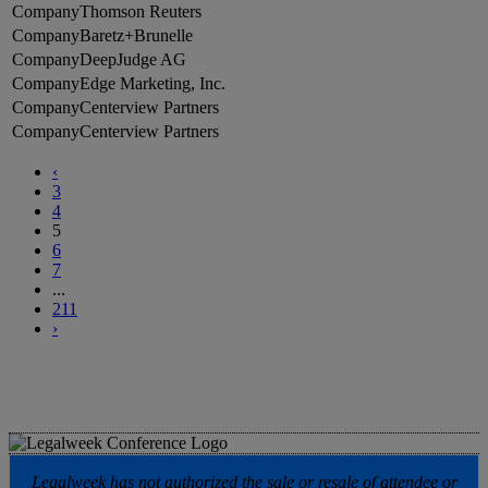
Thomson Reuters
Baretz+Brunelle
DeepJudge AG
Edge Marketing, Inc.
Centerview Partners
Centerview Partners
‹
3
4
5
6
7
...
211
›
Legalweek has not authorized the sale or resale of attendee or