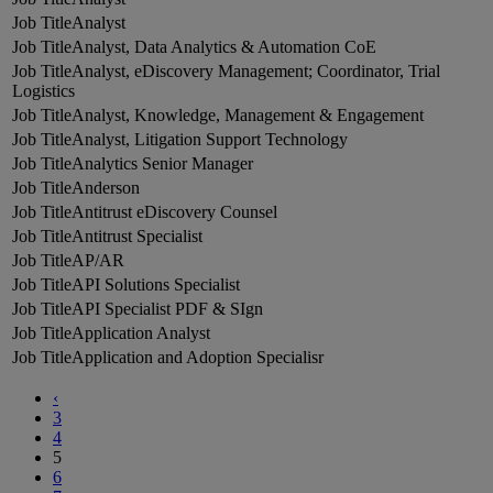
Analyst
Analyst, Data Analytics & Automation CoE
Analyst, eDiscovery Management; Coordinator, Trial
Logistics
Analyst, Knowledge, Management & Engagement
Analyst, Litigation Support Technology
Analytics Senior Manager
Anderson
Antitrust eDiscovery Counsel
Antitrust Specialist
AP/AR
API Solutions Specialist
API Specialist PDF & SIgn
Application Analyst
Application and Adoption Specialisr
‹
3
4
5
6