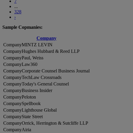
7
...
328
›
Sample Copmanies:
Company
MINTZ LEVIN
Hughes Hubbard & Reed LLP
Paul, Weiss
Law360
Corporate Counsel Business Journal
TechLaw Crossroads
Today's General Counsel
Business Insider
Peloton
Spellbook
Lighthouse Global
State Street
Orrick, Herrington & Sutcliffe LLP
Airia