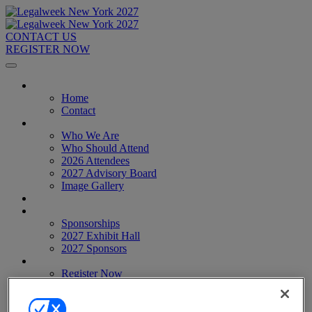
CONTACT US
REGISTER NOW
Home
Home
Contact
About
Who We Are
Who Should Attend
2026 Attendees
2027 Advisory Board
Image Gallery
Venue & Travel
Exhibitors & Sponsors
Sponsorships
2027 Exhibit Hall
2027 Sponsors
Register Now
Register Now
Pricing
Anti-Harassment Policy