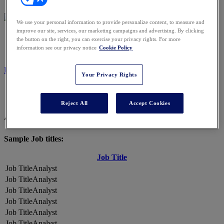
We use your personal information to provide personalize content, to measure and
improve our site, services, our marketing campaigns and advertising. By clicking
2026 ATTENDEES
the button on the right, you can exercise your privacy rights. For more
information see our privacy notice
Cookie Policy
REGISTER NOW
Your Privacy Rights
Reject All
Accept Cookies
A Snapshot of 2026 Attendees
Sample Job titles:
Job Title
Analyst
Analyst
Analyst
Analyst
Analyst
Analyst