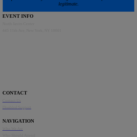
legitimate.
EVENT INFO
North Javits Center
445 11th Ave, New York, NY 10001
CONTACT
Contact Us
Disabled Support
NAVIGATION
Who We Are
Who Should Attend