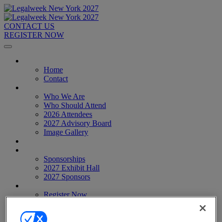
CONTACT US
REGISTER NOW
Home
Home
Contact
About
Who We Are
Who Should Attend
2026 Attendees
2027 Advisory Board
Image Gallery
Venue & Travel
Exhibitors & Sponsors
Sponsorships
2027 Exhibit Hall
2027 Sponsors
Register Now
Register Now
Pricing
Anti-Harassment Policy