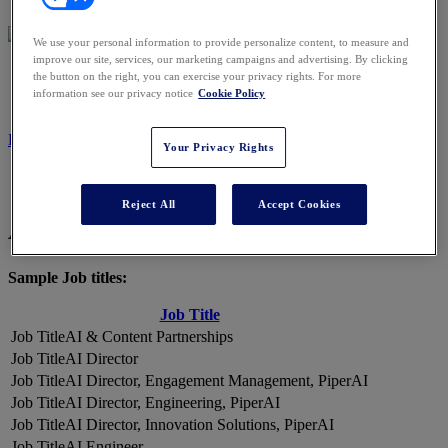
We use your personal information to provide personalize content, to measure and
improve our site, services, our marketing campaigns and advertising. By clicking
2026 ATTENDEES
the button on the right, you can exercise your privacy rights. For more
information see our privacy notice
Cookie Policy
REGISTER NOW
Your Privacy Rights
Reject All
Accept Cookies
A Snapshot of 2026 Attendees
Sample Job titles:
Job Title
AI & Content Partnerships
AI Director
AI Director, Engagement Management, PiperAI
AI Director, Engineering, PiperAI
AI Director, Innovation Solutions, PiperAI
AI Engineer