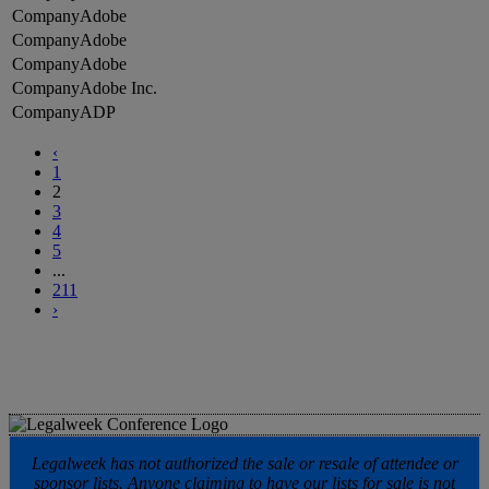
Adobe
Adobe
Adobe
Adobe Inc.
ADP
‹
1
2
3
4
5
...
211
›
Legalweek has not authorized the sale or resale of attendee or
sponsor lists. Anyone claiming to have our lists for sale is not