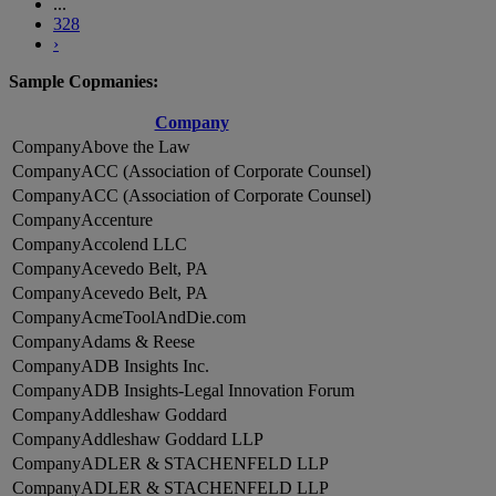
...
328
›
Sample Copmanies:
Company
Above the Law
ACC (Association of Corporate Counsel)
ACC (Association of Corporate Counsel)
Accenture
Accolend LLC
Acevedo Belt, PA
Acevedo Belt, PA
AcmeToolAndDie.com
Adams & Reese
ADB Insights Inc.
ADB Insights-Legal Innovation Forum
Addleshaw Goddard
Addleshaw Goddard LLP
ADLER & STACHENFELD LLP
ADLER & STACHENFELD LLP