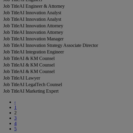
AI Engineer & Attorney
AI Innovation Analyst
AI Innovation Analyst
AI Innovation Attorney
AI Innovation Attorney
AI Innovation Manager
AI Innovation Strategy Associate Director
AI Integration Engineer
AI & KM Counsel
AI & KM Counsel
AI & KM Counsel
AI Lawyer
AI LegalTech Counsel
AI Marketing Expert
‹
1
2
3
4
5