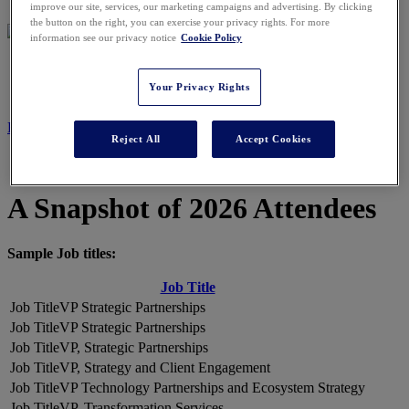
improve our site, services, our marketing campaigns and advertising. By clicking
the button on the right, you can exercise your privacy rights. For more
information see our privacy notice
Cookie Policy
2026 ATTENDEES
Your Privacy Rights
REGISTER NOW
Reject All
Accept Cookies
A Snapshot of 2026 Attendees
Sample Job titles:
Job Title
VP Strategic Partnerships
VP Strategic Partnerships
VP, Strategic Partnerships
VP, Strategy and Client Engagement
VP Technology Partnerships and Ecosystem Strategy
VP, Transformation Services