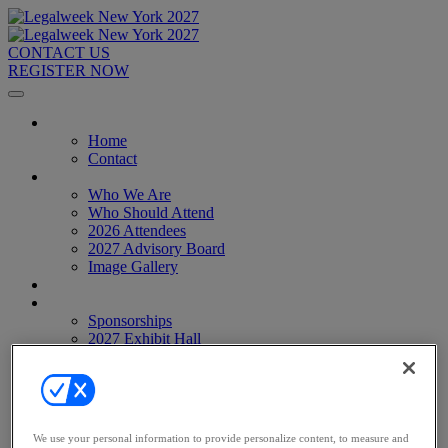
CONTACT US
REGISTER NOW
Home
Home
Contact
About
Who We Are
Who Should Attend
2026 Attendees
2027 Advisory Board
Image Gallery
Venue & Travel
Exhibitors & Sponsors
Sponsorships
2027 Exhibit Hall
2027 Sponsors
Register Now
Register Now
Pricing
Anti-Harassment Policy
We use your personal information to provide personalize content, to measure and