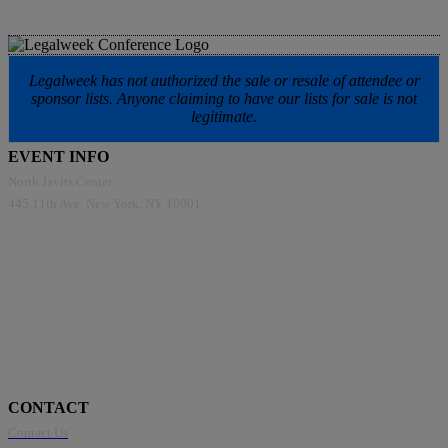
Legalweek has not authorized the sale or resale of attendee or
sponsor lists. Anyone claiming to have our lists for sale is not
legitimate.
EVENT INFO
North Javits Center
445 11th Ave, New York, NY 10001
CONTACT
Contact Us