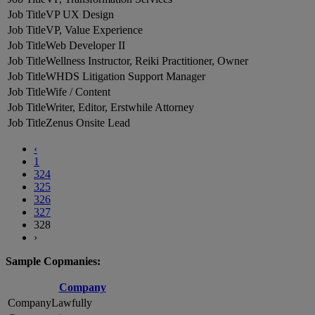
VP UX Design
VP, Value Experience
Web Developer II
Wellness Instructor, Reiki Practitioner, Owner
WHDS Litigation Support Manager
Wife / Content
Writer, Editor, Erstwhile Attorney
Zenus Onsite Lead
‹
1
324
325
326
327
328
›
Sample Copmanies:
Company
Lawfully