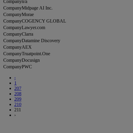
n/a
Midpage AI Inc.
Morae
COGENCY GLOBAL
Lawyer.com
Clarra
Datamine Discovery
AEX
Truatpoint.One
Docusign
PWC
‹
1
207
208
209
210
211
›