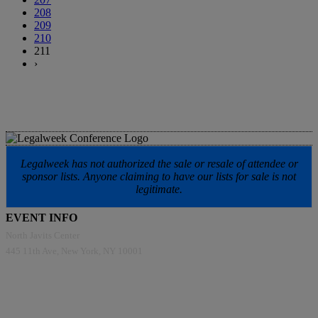
208
209
210
211
›
Legalweek has not authorized the sale or resale of attendee or
sponsor lists. Anyone claiming to have our lists for sale is not
legitimate.
EVENT INFO
North Javits Center
445 11th Ave, New York, NY 10001