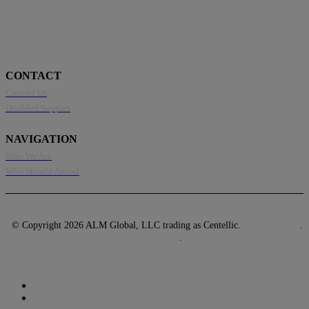
CONTACT
Contact Us
Disabled Support
NAVIGATION
Who We Are
Who Should Attend
© Copyright 2026 ALM Global, LLC trading as Centellic.
Privacy Policy
.
Terms of Use
.