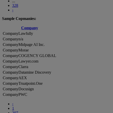
...
328
›
Sample Copmanies:
Company
Lawfully
n/a
Midpage AI Inc.
Morae
COGENCY GLOBAL
Lawyer.com
Clarra
Datamine Discovery
AEX
Truatpoint.One
Docusign
PWC
‹
1
207