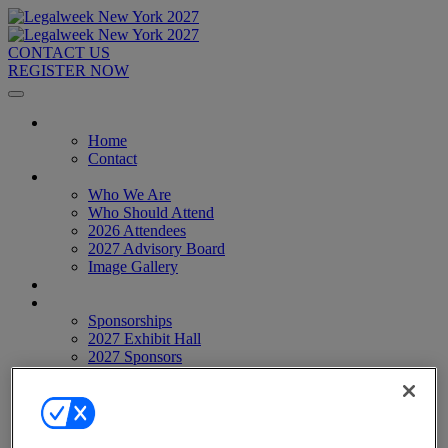
CONTACT US
REGISTER NOW
Home
Home
Contact
About
Who We Are
Who Should Attend
2026 Attendees
2027 Advisory Board
Image Gallery
Venue & Travel
Exhibitors & Sponsors
Sponsorships
2027 Exhibit Hall
2027 Sponsors
Register Now
Register Now
Pricing
Anti-Harassment Policy