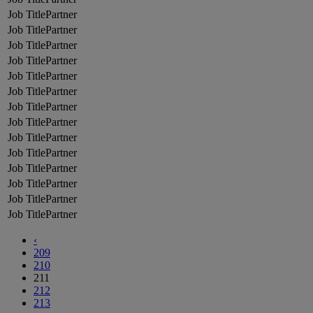
Partner
Partner
Partner
Partner
Partner
Partner
Partner
Partner
Partner
Partner
Partner
Partner
Partner
Partner
‹
209
210
211
212
213