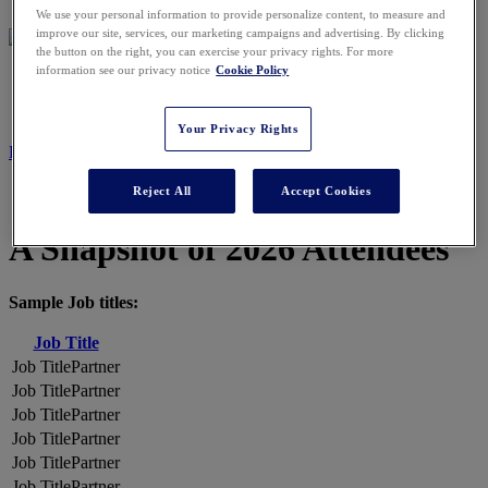
We use your personal information to provide personalize content, to measure and
improve our site, services, our marketing campaigns and advertising. By clicking
the button on the right, you can exercise your privacy rights. For more
information see our privacy notice
Cookie Policy
2026 ATTENDEES
Your Privacy Rights
REGISTER NOW
Reject All
Accept Cookies
A Snapshot of 2026 Attendees
Sample Job titles:
Job Title
Partner
Partner
Partner
Partner
Partner
Partner