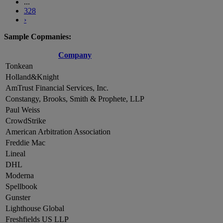
...
328
›
Sample Copmanies:
Company
Tonkean
Holland&Knight
AmTrust Financial Services, Inc.
Constangy, Brooks, Smith & Prophete, LLP
Paul Weiss
CrowdStrike
American Arbitration Association
Freddie Mac
Lineal
DHL
Moderna
Spellbook
Gunster
Lighthouse Global
Freshfields US LLP