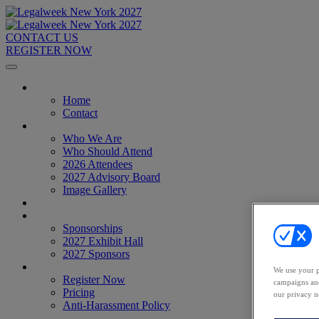
CONTACT US
REGISTER NOW
Home
Home
Contact
About
Who We Are
Who Should Attend
2026 Attendees
2027 Advisory Board
Image Gallery
Venue & Travel
Exhibitors & Sponsors
Sponsorships
2027 Exhibit Hall
2027 Sponsors
Register Now
We use your p
Register Now
campaigns and
Pricing
our privacy n
Anti-Harassment Policy