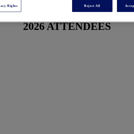
vacy Rights
Reject All
Accep
2026 ATTENDEES