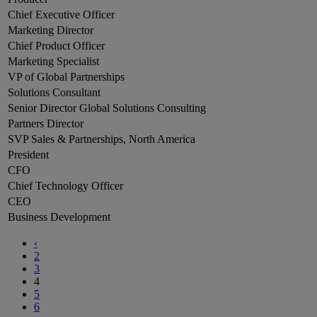
Chief Executive Officer
Marketing Director
Chief Product Officer
Marketing Specialist
VP of Global Partnerships
Solutions Consultant
Senior Director Global Solutions Consulting
Partners Director
SVP Sales & Partnerships, North America
President
CFO
Chief Technology Officer
CEO
Business Development
‹
2
3
4
5
6