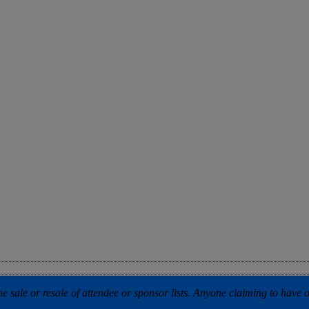
 sale or resale of attendee or sponsor lists. Anyone claiming to have our 