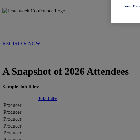
Your Pri
REGISTER NOW
A Snapshot of 2026 Attendees
Sample Job titles:
Job Title
Producer
Producer
Producer
Producer
Producer
Producer