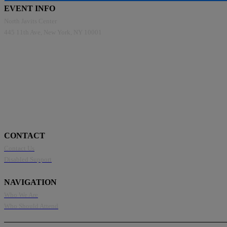
EVENT INFO
North Javits Center
445 11th Ave, New York, NY 10001
CONTACT
Contact Us
Disabled Support
NAVIGATION
Who We Are
Who Should Attend