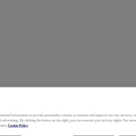
ersonal information to provide personalize content, to measure and improve our site, services, 
 advertising. By clicking the button on the right, you can exercise your privacy rights. For mor
otice
Cookie Policy