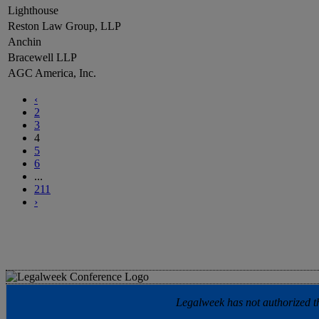
Lighthouse
Reston Law Group, LLP
Anchin
Bracewell LLP
AGC America, Inc.
‹
2
3
4
5
6
...
211
›
Legalweek has not authorized the