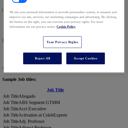
We use your personal information to provide personalize content, to measure and
improve our site, services, our marketing campaigns and advertising. By clicking
2026 ATTENDEES
the button on the right, you can exercise your privacy rights. For more
information see our privacy notice
Cookie Policy
REGISTER NOW
Your Privacy Rights
Reject All
Accept Cookies
A Snapshot of 2026 Attendees
Sample Job titles:
Job Title
Abogado
ABS Segment GTMM
Acct Executive
Activation at CelebExperts
Adj. Professor
Adjunct Professor