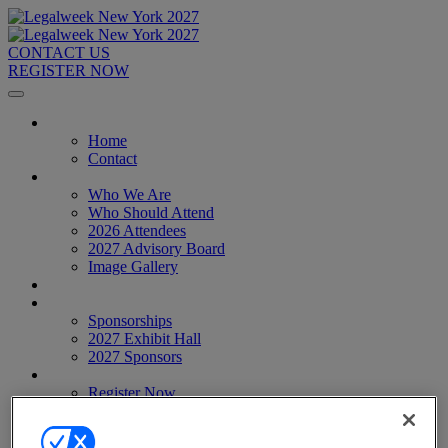
CONTACT US
REGISTER NOW
Home
Home
Contact
About
Who We Are
Who Should Attend
2026 Attendees
2027 Advisory Board
Image Gallery
Venue & Travel
Exhibitors & Sponsors
Sponsorships
2027 Exhibit Hall
2027 Sponsors
Register Now
Register Now
Pricing
Anti-Harassment Policy