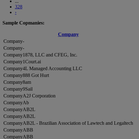
...
328
›
Sample Copmanies:
Company
-
-
1878, LLC and CFEG, Inc.
1Court.ai
4L Managed Accounting LLC
888 Got Hurt
8am
9Sail
A2J Corporation
Ab
AB2L
AB2L
AB2L - Brazilian Association of Lawtech and Legaltech
ABB
ABB