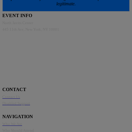
legitimate.
EVENT INFO
North Javits Center
445 11th Ave, New York, NY 10001
CONTACT
Contact Us
Disabled Support
NAVIGATION
Who We Are
Who Should Attend