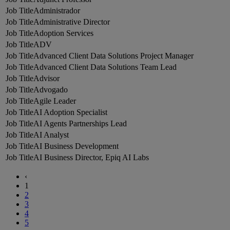
Administrador
Administrative Director
Adoption Services
ADV
Advanced Client Data Solutions Project Manager
Advanced Client Data Solutions Team Lead
Advisor
Advogado
Agile Leader
AI Adoption Specialist
AI Agents Partnerships Lead
AI Analyst
AI Business Development
AI Business Director, Epiq AI Labs
‹
1
2
3
4
5