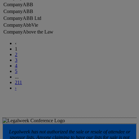
ABB
ABB
ABB Ltd
AbbVie
Above the Law
‹
1
2
3
4
5
...
211
›
Legalweek has not authorized the sale or resale of attendee or
sponsor lists. Anyone claiming to have our lists for sale is not