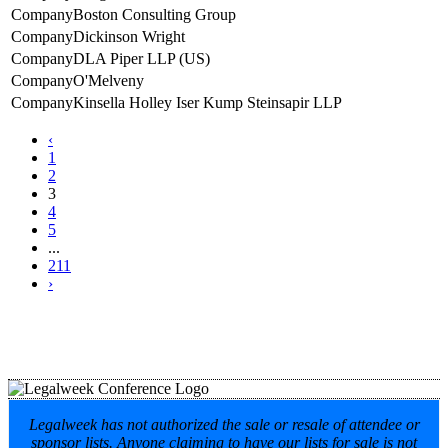
Boston Consulting Group
Dickinson Wright
DLA Piper LLP (US)
O'Melveny
Kinsella Holley Iser Kump Steinsapir LLP
‹
1
2
3
4
5
...
211
›
Legalweek has not authorized the sale or resale of attendee or
sponsor lists. Anyone claiming to have our lists for sale is not