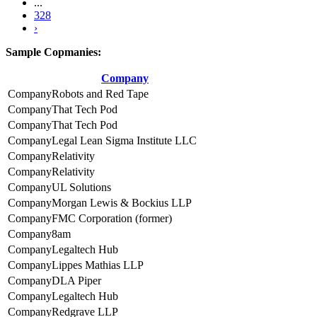
...
328
›
Sample Copmanies:
Company
Robots and Red Tape
That Tech Pod
That Tech Pod
Legal Lean Sigma Institute LLC
Relativity
Relativity
UL Solutions
Morgan Lewis & Bockius LLP
FMC Corporation (former)
8am
Legaltech Hub
Lippes Mathias LLP
DLA Piper
Legaltech Hub
Redgrave LLP