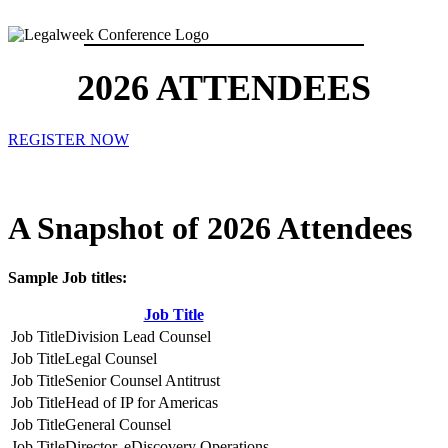
2026 ATTENDEES
REGISTER NOW
A Snapshot of 2026 Attendees
Sample Job titles:
Job Title
Division Lead Counsel
Legal Counsel
Senior Counsel Antitrust
Head of IP for Americas
General Counsel
Director, eDiscovery Operations