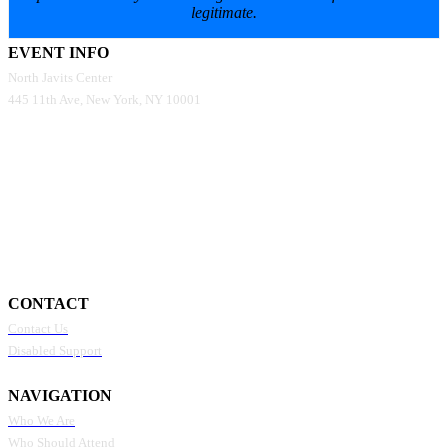
legitimate.
EVENT INFO
North Javits Center
445 11th Ave, New York, NY 10001
CONTACT
Contact Us
Disabled Support
NAVIGATION
Who We Are
Who Should Attend