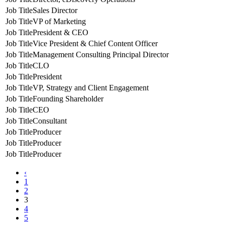
Sales Director
VP of Marketing
President & CEO
Vice President & Chief Content Officer
Management Consulting Principal Director
CLO
President
VP, Strategy and Client Engagement
Founding Shareholder
CEO
Consultant
Producer
Producer
Producer
‹
1
2
3
4
5