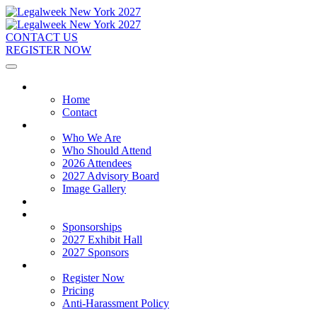
CONTACT US
REGISTER NOW
Home
Home
Contact
About
Who We Are
Who Should Attend
2026 Attendees
2027 Advisory Board
Image Gallery
Venue & Travel
Exhibitors & Sponsors
Sponsorships
2027 Exhibit Hall
2027 Sponsors
Register Now
Register Now
Pricing
Anti-Harassment Policy