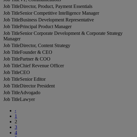
Director, Product, Payment Essentials
Senior Competitive Intelligence Manager
Business Development Representative
Principal Product Manager
Senior Corporate Development & Corporate Strategy
Manager
Director, Content Strategy
Founder & CEO
Partner & COO
Chief Revenue Officer
CEO
Senior Editor
Director President
Advogado
Lawyer
‹
1
2
3
4