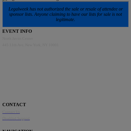
Legalweek has not authorized the sale or resale of attendee or
sponsor lists. Anyone claiming to have our lists for sale is not
legitimate.
EVENT INFO
North Javits Center
445 11th Ave, New York, NY 10001
CONTACT
Contact Us
Disabled Support