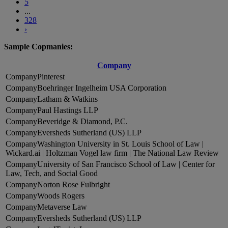
5
...
328
›
Sample Copmanies:
Company
Pinterest
Boehringer Ingelheim USA Corporation
Latham & Watkins
Paul Hastings LLP
Beveridge & Diamond, P.C.
Eversheds Sutherland (US) LLP
Washington University in St. Louis School of Law |
Wickard.ai | Holtzman Vogel law firm | The National Law Review
University of San Francisco School of Law | Center for
Law, Tech, and Social Good
Norton Rose Fulbright
Woods Rogers
Metaverse Law
Eversheds Sutherland (US) LLP