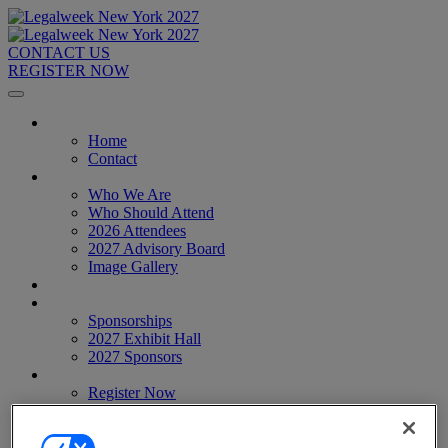
CONTACT US
REGISTER NOW
Home
Home
Contact
About
Who We Are
Who Should Attend
2026 Attendees
2027 Advisory Board
Image Gallery
Venue & Travel
Exhibitors & Sponsors
Sponsorships
2027 Exhibit Hall
2027 Sponsors
Register Now
Register Now
Pricing
Anti-Harassment Policy