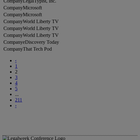
LegalTypist, Inc.
Microsoft
Microsoft
World Liberty TV
World Liberty TV
World Liberty TV
eDiscovery Today
That Tech Pod
‹
1
2
3
4
5
...
211
›